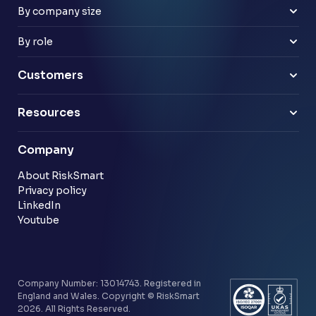
Retail
By company size
Law firms
Mid-market
Payments & e-money
Enterprise
By role
Pensions
Business Leaders
Technology & software
Risk Leaders
Customers
Energy & utilities
Finance Leaders
Professional services
Sample link
Resources
Financial services
Another sample link
Blog
Company
Customer stories
Community
About RiskSmart
Privacy policy
LinkedIn
Youtube
Company Number: 13014743. Registered in
England and Wales. Copyright © RiskSmart
2026. All Rights Reserved.