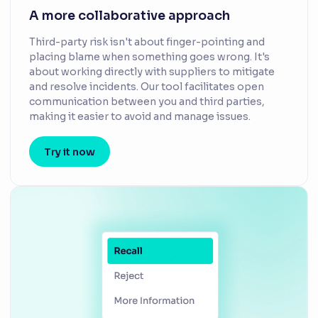
A more collaborative approach
Third-party risk isn't about finger-pointing and
placing blame when something goes wrong. It's
about working directly with suppliers to mitigate
and resolve incidents. Our tool facilitates open
communication between you and third parties,
making it easier to avoid and manage issues.
Try it now