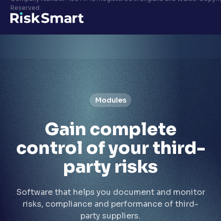
Privacy policy
Reserved.
LinkedIn
Youtube
Modules
Gain
complete
control
of your third-
party risks
Software that helps you document and monitor
risks, compliance and performance of third-
party suppliers.