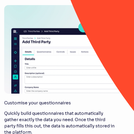
Customise your questionnaires
Quickly build questionnaires that automatically
gather exactly the data you need. Once the third
party fills this out, the data is automatically stored in
the platform.