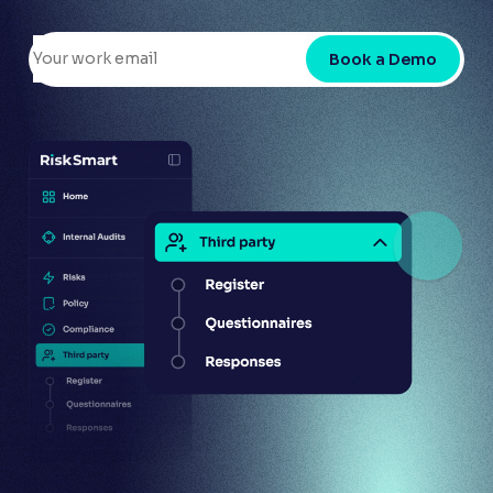
Book a Demo