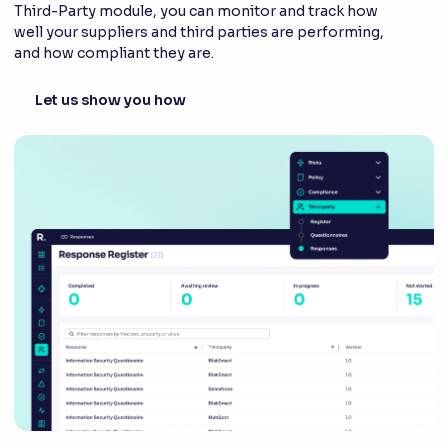
Third-Party module, you can monitor and track how
well your suppliers and third parties are performing,
and how compliant they are.
Let us show you how