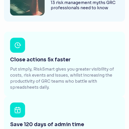
13 risk management myths GRC
professionals need to know
Close actions 5x faster
Put simply, RiskSmart gives you greater visibility of
costs, risk events and issues, whilst increasing the
productivity of GRC teams who battle with
spreadsheets daily.
Save 120 days of admin time