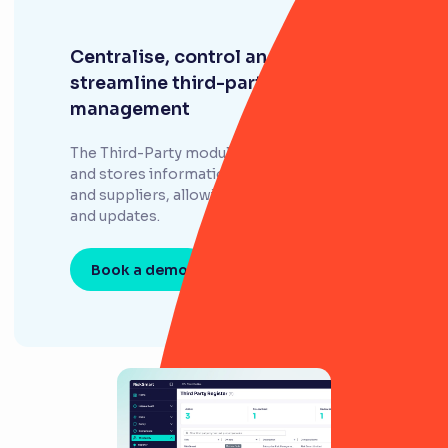
Centralise, control and
streamline third-party
management
The Third-Party module efficiently collects
and stores information about third parties
and suppliers, allowing for easy monitoring
and updates.
Book a demo