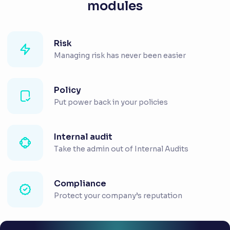
modules
Risk
Managing risk has never been easier
Policy
Put power back in your policies
Internal audit
Take the admin out of Internal Audits
Compliance
Protect your company’s reputation