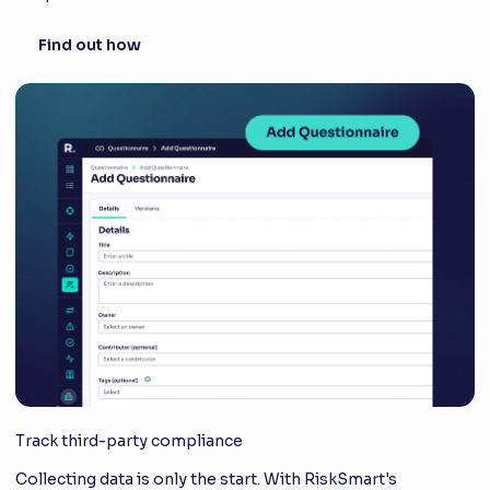
Find out how
Track third-party compliance
Collecting data is only the start. With RiskSmart's