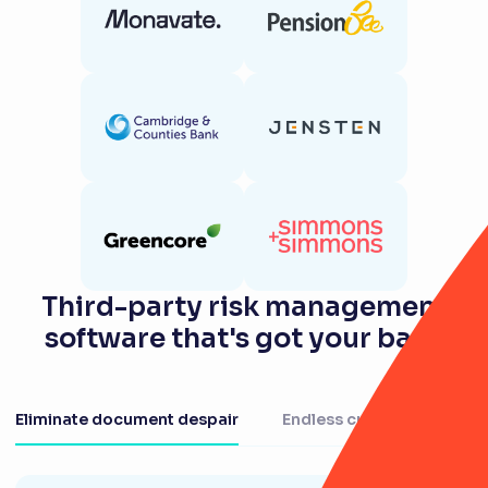
Third-party risk management
software that's got your back
Eliminate document despair
Endless customisation