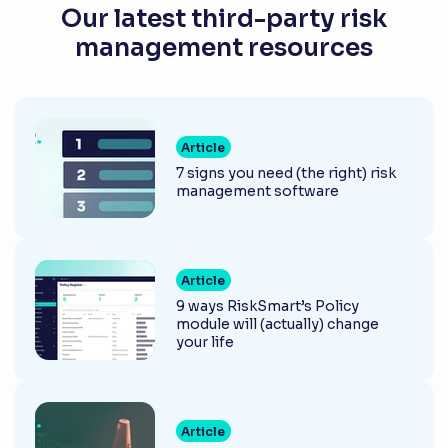
Our latest third-party risk
management resources
Article
7 signs you need (the right) risk
management software
Article
9 ways RiskSmart’s Policy
module will (actually) change
your life
Article