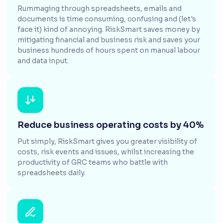
Rummaging through spreadsheets, emails and
documents is time consuming, confusing and (let's
face it) kind of annoying. RiskSmart saves money by
mitigating financial and business risk and saves your
business hundreds of hours spent on manual labour
and data input.
Reduce business operating costs by 40%
Put simply, RiskSmart gives you greater visibility of
costs, risk events and issues, whilst increasing the
productivity of GRC teams who battle with
spreadsheets daily.