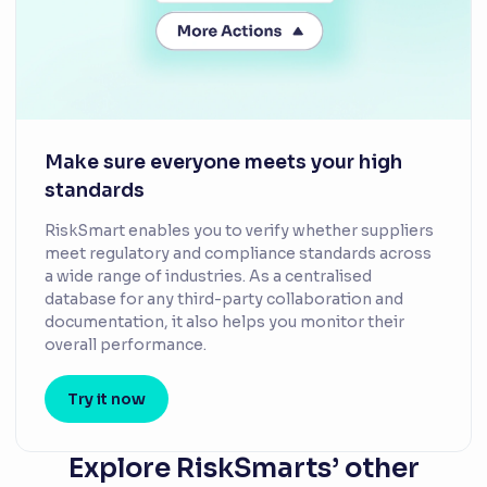
Make sure everyone meets your high
standards
RiskSmart enables you to verify whether suppliers
meet regulatory and compliance standards across
a wide range of industries. As a centralised
database for any third-party collaboration and
documentation, it also helps you monitor their
overall performance.
Try it now
Explore RiskSmarts’ other