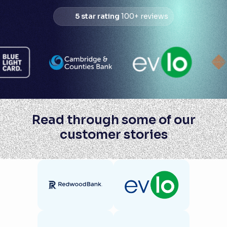
5 star rating
100+ reviews
Read through some of our
customer stories