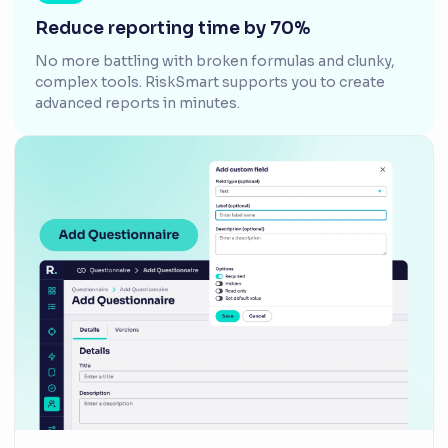
Reduce reporting time by 70%
No more battling with broken formulas and clunky,
complex tools. RiskSmart supports you to create
advanced reports in minutes.