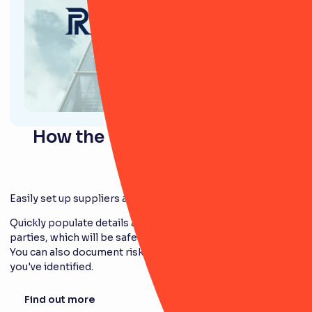
How the Third-Party module
works
Easily set up suppliers and third parties
Quickly populate details and information on third
parties, which will be safely stored in the platform.
You can also document risks and potential issues
you've identified.
Find out more