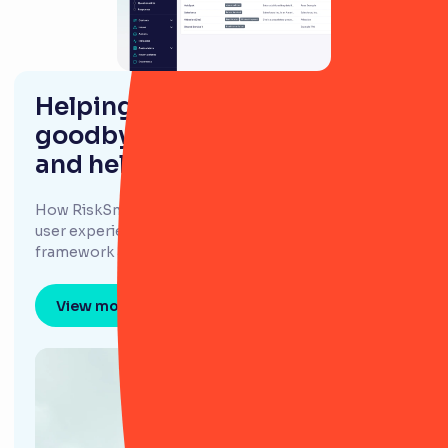
Helping Redwood Bank say
goodbye to spreadsheets,
and hello to risk clarity
How RiskSmart's simplistic approach and intuitive
user experience helps support Redwood Bank's risk
framework and scale their risk culture.
View more