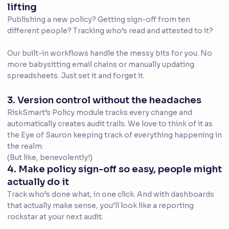
lifting
Publishing a new policy? Getting sign-off from ten
different people? Tracking who’s read and attested to it?
Our built-in workflows handle the messy bits for you. No
more babysitting email chains or manually updating
spreadsheets. Just set it and forget it.
3. Version control without the headaches
RiskSmart’s Policy module tracks every change and
automatically creates audit trails. We love to think of it as
the Eye of Sauron keeping track of everything happening in
the realm.
(But like, benevolently!)
4. Make policy sign-off so easy, people might
actually do it
Track who’s done what, in one click. And with dashboards
that actually make sense, you’ll look like a reporting
rockstar at your next audit.