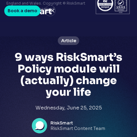
Terms & conditions
England and Wales. Copyright © RiskSmart
Privacy policy
2026. All Rights Reserved.
Book a demo
LinkedIn
Youtube
Article
9 ways RiskSmart’s
Policy module will
(actually) change
your life
Wednesday, June 25, 2025
RiskSmart
RiskSmart Content Team