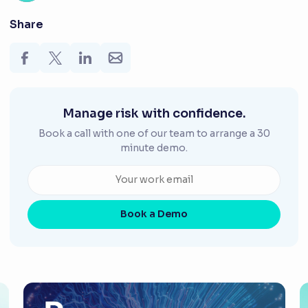
Share
Manage risk with confidence.
Book a call with one of our team to arrange a 30
minute demo.
Book a Demo