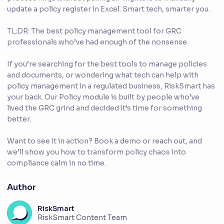
update a policy register in Excel. Smart tech, smarter you.
TL;DR: The best policy management tool for GRC
professionals who’ve had enough of the nonsense
If you’re searching for the best tools to manage policies
and documents, or wondering what tech can help with
policy management in a regulated business, RiskSmart has
your back. Our Policy module is built by people who’ve
lived the GRC grind and decided it’s time for something
better.
Want to see it in action? Book a demo or reach out, and
we’ll show you how to transform policy chaos into
compliance calm in no time.
Author
RiskSmart
RiskSmart Content Team