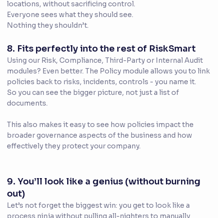
locations, without sacrificing control.
Everyone sees what they should see.
Nothing they shouldn’t.
8. Fits perfectly into the rest of RiskSmart
Using our Risk, Compliance, Third-Party or Internal Audit
modules? Even better. The Policy module allows you to link
policies back to risks, incidents, controls - you name it.
So you can see the bigger picture, not just a list of
documents.
This also makes it easy to see how policies impact the
broader governance aspects of the business and how
effectively they protect your company.
9. You’ll look like a genius (without burning
out)
Let’s not forget the biggest win: you get to look like a
process ninja without pulling all-nighters to manually