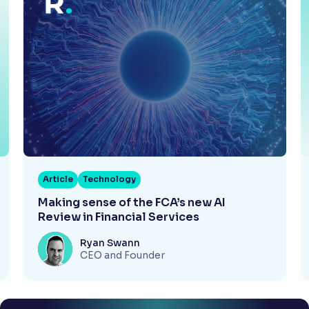
Article
Technology
Making sense of the FCA’s new AI
Review in Financial Services
Ryan Swann
CEO and Founder