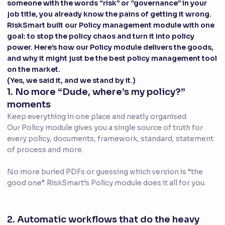
someone with the words “risk” or “governance” in your
job title, you already know the pains of getting it wrong.
RiskSmart built our Policy management module with one
goal: to stop the policy chaos and turn it into policy
power. Here’s how our Policy module delivers the goods,
and why it might just be the best policy management tool
on the market.
(Yes, we said it, and we stand by it.)
1. No more “Dude, where’s my policy?”
moments
Keep everything in one place and neatly organised.
Our Policy module gives you a single source of truth for
every policy, documents, framework, standard, statement
of process and more.
No more buried PDFs or guessing which version is “the
good one”. RiskSmart’s Policy module does it all for you.
2. Automatic workflows that do the heavy