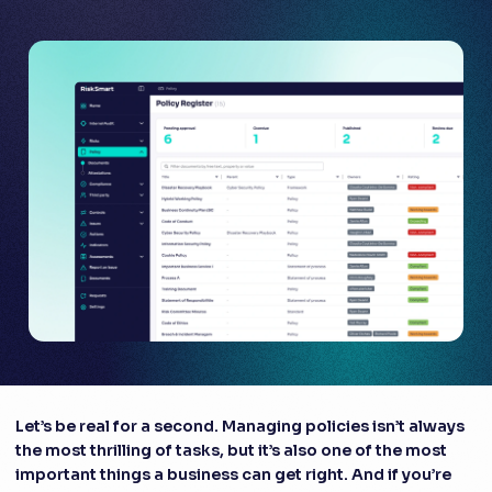
Let’s be real for a second. Managing policies isn’t always
the most thrilling of tasks, but it’s also one of the most
important things a business can get right. And if you’re