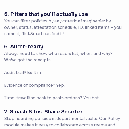
5. Filters that you’ll actually use
You can filter policies by any criterion imaginable: by
owner, status, attestation schedule, ID, linked items – you
name it, RiskSmart can find it!
6. Audit-ready
Always need to show who read what, when, and why?
We’ve got the receipts.
Audit trail? Built in.
Evidence of compliance? Yep.
Time-travelling back to past versions? You bet.
7. Smash Silos. Share Smarter.
Stop hoarding policies in departmental vaults. Our Policy
module makes it easy to collaborate across teams and