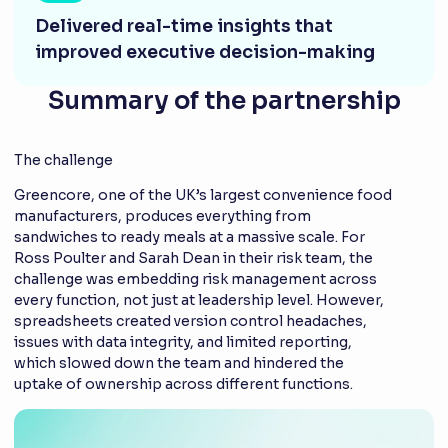
Delivered real-time insights that
improved executive decision-making
Summary of the partnership
The challenge
Greencore, one of the UK’s largest convenience food
manufacturers, produces everything from
sandwiches to ready meals at a massive scale. For
Ross Poulter and Sarah Dean in their risk team, the
challenge was embedding risk management across
every function, not just at leadership level. However,
spreadsheets created version control headaches,
issues with data integrity, and limited reporting,
which slowed down the team and hindered the
uptake of ownership across different functions.