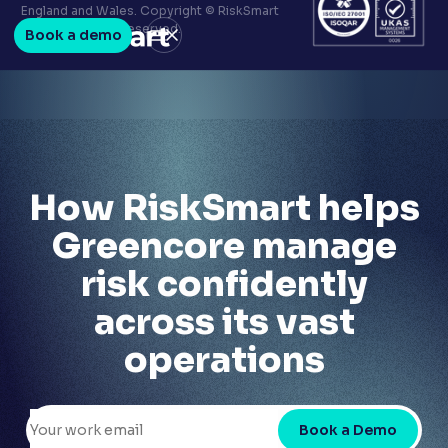
Terms & conditions
England and Wales. Copyright © RiskSmart
Privacy policy
2026. All Rights Reserved.
Book a demo
LinkedIn
Youtube
How RiskSmart helps
Greencore manage
risk confidently
across its vast
operations
Book a Demo