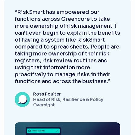
“RiskSmart has empowered our
functions across Greencore to take
more ownership of risk management. I
can’t even begin to explain the benefits
of having a system like RiskSmart
compared to spreadsheets. People are
taking more ownership of their risk
registers, risk review routines and
using that information more
proactively to manage risks in their
functions and across the business.”
Ross Poulter
Head of Risk, Resilience & Policy
Oversight