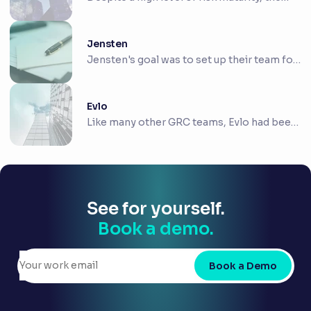
team at...
Jensten
Jensten's goal was to set up their team for
future...
Evlo
Like many other GRC teams, Evlo had been
hindered ...
See for yourself.
Book a demo.
Book a Demo