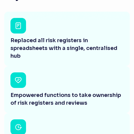
Replaced all risk registers in
spreadsheets with a single, centralised
hub
Empowered functions to take ownership
of risk registers and reviews