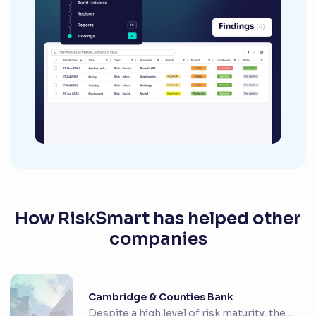
How RiskSmart has helped other
companies
Cambridge & Counties Bank
Despite a high level of risk maturity, the