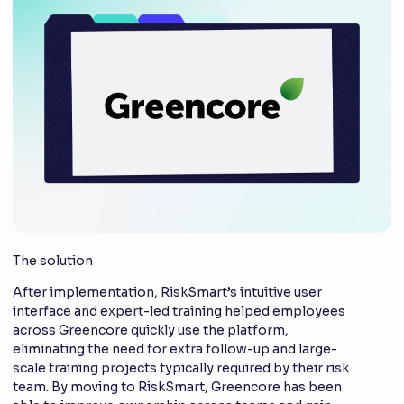
The solution
After implementation, RiskSmart’s intuitive user
interface and expert-led training helped employees
across Greencore quickly use the platform,
eliminating the need for extra follow-up and large-
scale training projects typically required by their risk
team. By moving to RiskSmart, Greencore has been