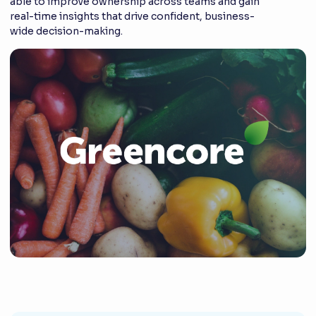
able to improve ownership across teams and gain
real-time insights that drive confident, business-
wide decision-making.