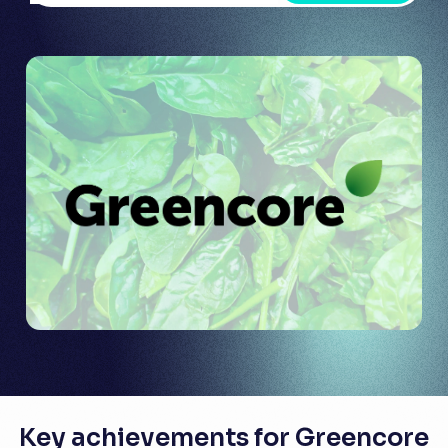
Key achievements for Greencore