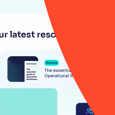
r latest resources for ba
Article
The essential guide to
Operational Resilience