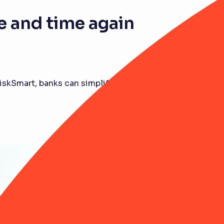
 and time again
RiskSmart, banks can simplify