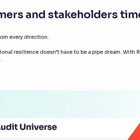
mers and stakeholders time
om every direction.
tional resilience doesn’t have to be a pipe dream. With 
.