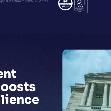
ht © RiskSmart 2026. All Rights
ent
oosts
ilience