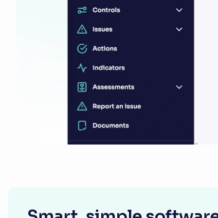
Smart, simple software