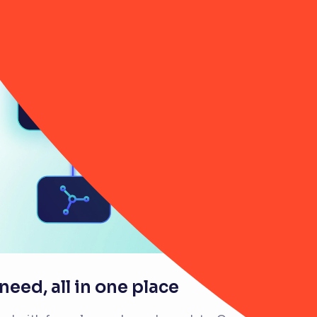
eed, all in one place