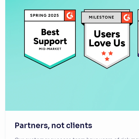
Partners, not clients