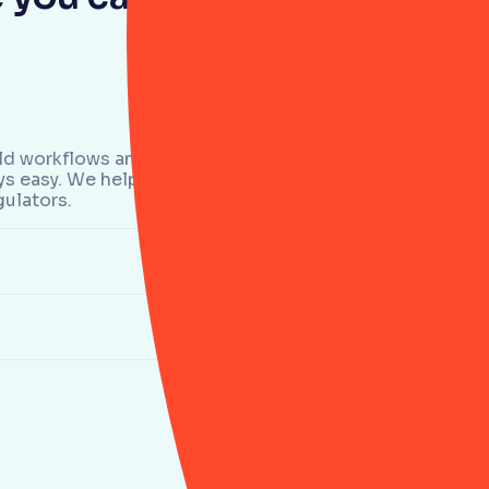
 old workflows and more
ays easy. We help teams
gulators.