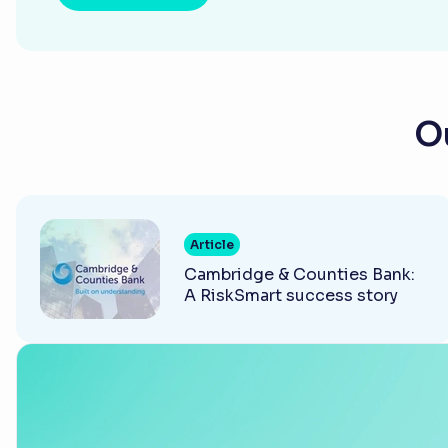
Ou
Article
Cambridge & Counties Bank:
A RiskSmart success story