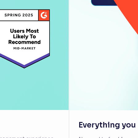
Everything you n