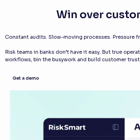
Win over custo
Constant audits. Slow-moving processes. Pressure fr
Risk teams in banks don’t have it easy. But true opera
workflows, bin the busywork and build customer trust
Get a demo