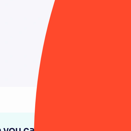
 you can