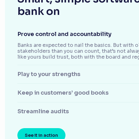
bank on
Prove control and accountability
Banks are expected to nail the basics. But with
stakeholders than you can count, that’s not alw
like yours build trust, both with the board and re
Play to your strengths
Keep in customers’ good books
Streamline audits
See it in action