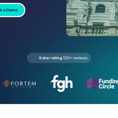
k a Demo
5 star rating
100+ reviews