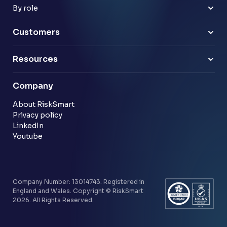
Payments & e-money
Enterprise
By role
Pensions
Business Leaders
Technology & software
Risk Leaders
Customers
Energy & utilities
Finance Leaders
Professional services
Sample link
Resources
Financial services
Another sample link
Blog
Company
Customer stories
Community
About RiskSmart
Privacy policy
LinkedIn
Youtube
Company Number: 13014743. Registered in
England and Wales. Copyright © RiskSmart
2026. All Rights Reserved.