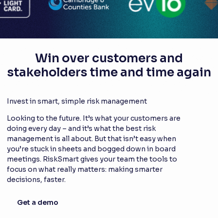
Win over customers and
stakeholders time and time again
Invest in smart, simple risk management
Looking to the future. It’s what your customers are
doing every day – and it’s what the best risk
management is all about. But that isn’t easy when
you’re stuck in sheets and bogged down in board
meetings. RiskSmart gives your team the tools to
focus on what really matters: making smarter
decisions, faster.
Get a demo