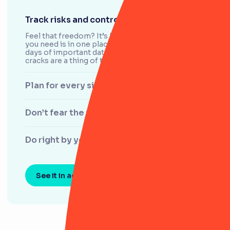
Track risks and controls with ease
Feel that freedom? It’s knowing that everything
you need is in one place. With RiskSmart, the
days of important data slipping through the
cracks are a thing of the past.
Plan for every situation
Don’t fear the regulator
Do right by your customers
See it in action