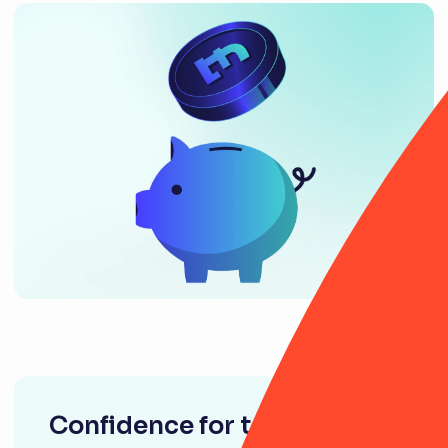
Confidence for tomorrow