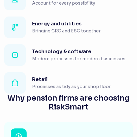
Account for every possibility
Energy and utilities
Bringing GRC and ESG together
Technology & software
Modern processes for modern businesses
Retail
Processes as tidy as your shop floor
Why pension firms are choosing
RiskSmart