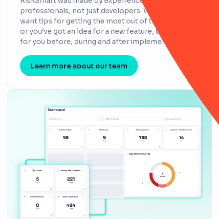
RiskSmart was made by experienced risk
professionals, not just developers. Whether you
want tips for getting the most out of the platform
or you’ve got an idea for a new feature, they’re here
for you before, during and after implementation.
Learn more about our team