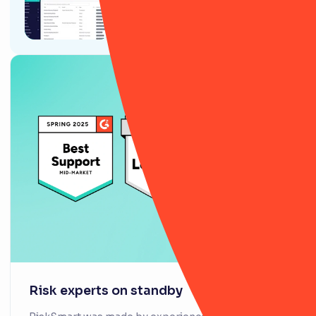
9 ways RiskSmart’s Policy
module will (actually) change
your life
Risk experts on standby