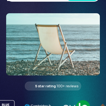
5 star rating
100+ reviews