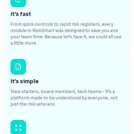
It’s fast
From quick controls to rapid risk registers, every
module in RiskSmart was designed to save you and
your team time. Because let’s face it, we could all use
a little more.
It’s simple
New starters, board members, tech teams - it’s a
platform made to be understood by everyone, not
just the risk veterans.