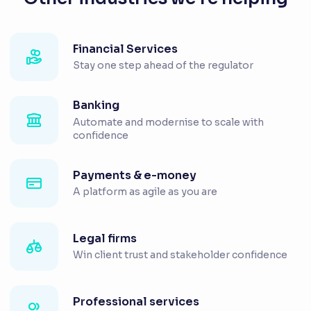
Financial Services
Stay one step ahead of the regulator
Banking
Automate and modernise to scale with
confidence
Payments & e-money
A platform as agile as you are
Legal firms
Win client trust and stakeholder confidence
Professional services