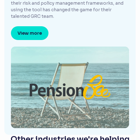
their risk and policy management frameworks, and
using the tool has changed the game for their
talented GRC team.
View more
Other industries we're helping