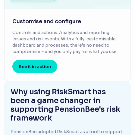
Customise and configure
Controls and actions. Analytics and reporting.
Issues and risk events. With a fully-customisable
dashboard and processes, there’s no need to
compromise – and you only pay for what you use.
See it in action
Why using RiskSmart has
been a game changer in
supporting PensionBee's risk
framework
PensionBee adopted RiskSmart as a tool to support