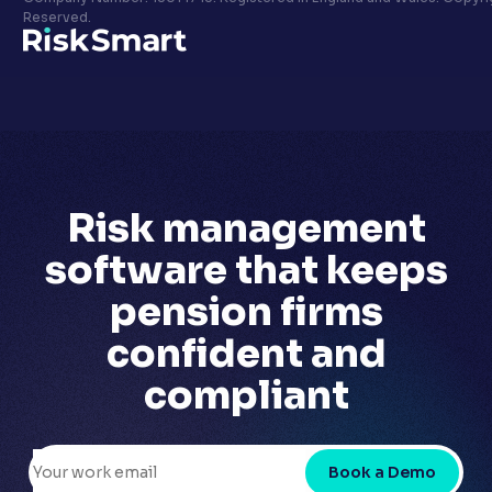
Privacy policy
Reserved.
LinkedIn
Youtube
Risk management
software that
keeps
pension firms
confident
and
compliant
Book a Demo