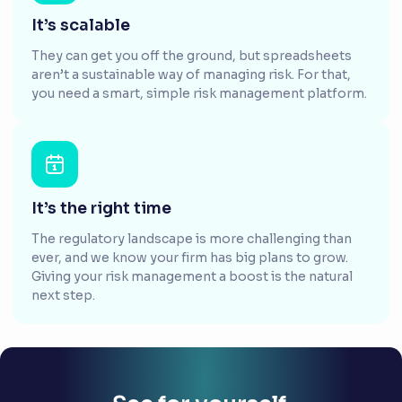
It’s scalable
They can get you off the ground, but spreadsheets
aren’t a sustainable way of managing risk. For that,
you need a smart, simple risk management platform.
It’s the right time
The regulatory landscape is more challenging than
ever, and we know your firm has big plans to grow.
Giving your risk management a boost is the natural
next step.