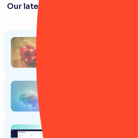
Our latest resources for pension
firms
Article
Gen Z and pensions: A necessity
or a relic of the past?
Article
How to use AI to speed up your
job as a risk manager
Article