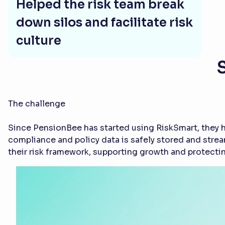
Helped the risk team break
down silos and facilitate risk
culture
The challenge
Since PensionBee has started using RiskSmart, they h
compliance and policy data is safely stored and stre
their risk framework, supporting growth and protectin