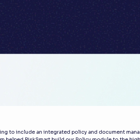
ing to include an integrated policy and document mana
am helped RiskSmart build our Policy module to the high