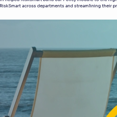
RiskSmart across departments and streamlining their pro