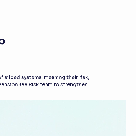
p
 siloed systems, meaning their risk,
e PensionBee Risk team to strengthen