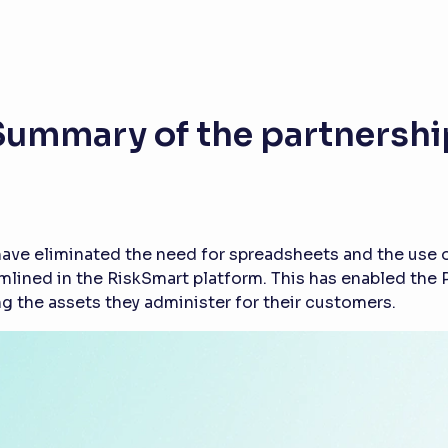
Summary of the partnershi
ave eliminated the need for spreadsheets and the use of
amlined in the RiskSmart platform. This has enabled th
g the assets they administer for their customers.