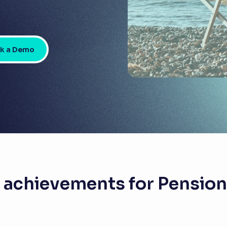
k a Demo
 achievements for Pensio