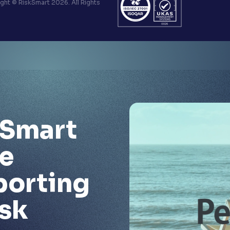
ht © RiskSmart 2026. All Rights
kSmart
e
porting
isk