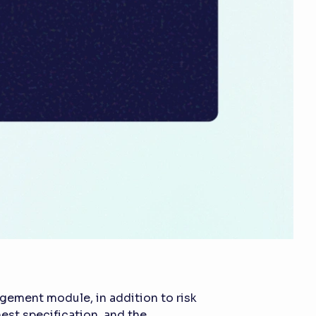
gement module, in addition to risk
est specification, and the