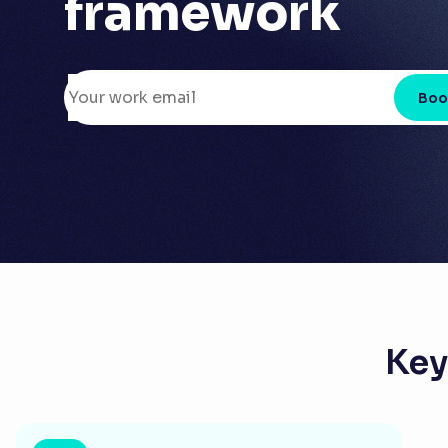
framework
Boo
Key