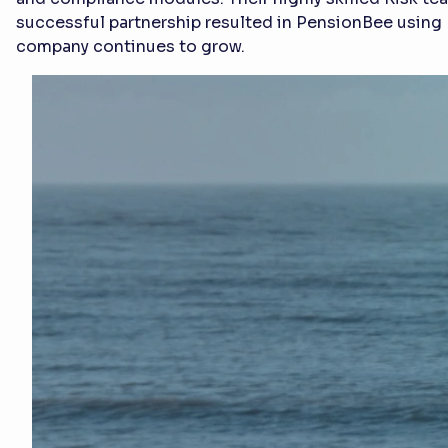
successful partnership resulted in PensionBee using 
company continues to grow.