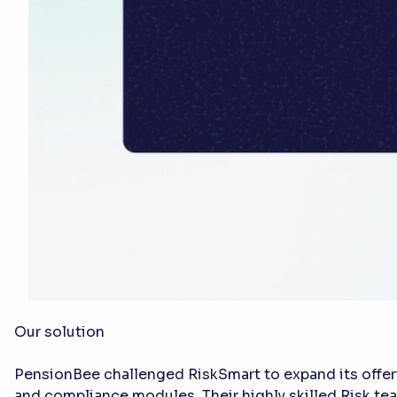
Our solution
PensionBee challenged RiskSmart to expand its offer
and compliance modules. Their highly skilled Risk te