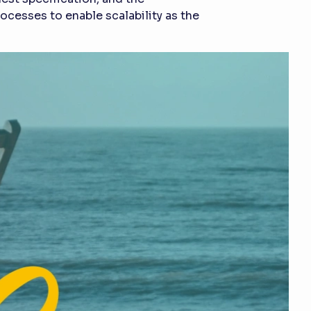
cesses to enable scalability as the