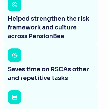
Helped strengthen the risk
framework and culture
across PensionBee
Saves time on RSCAs other
and repetitive tasks