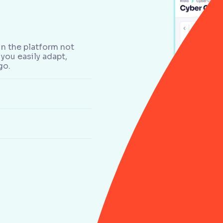
n the platform not
you easily adapt,
go.