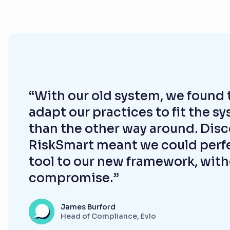
“With our old system, we found 
adapt our practices to fit the s
than the other way around. Dis
RiskSmart meant we could perfe
tool to our new framework, wit
compromise.”
James Burford
Head of Compliance, Evlo