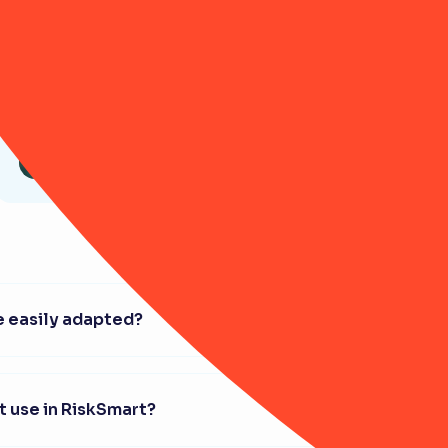
Article
Getting buy-in for risk
management: Winning over
your Board
 easily adapted?
't use in RiskSmart?