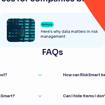
Article
Here's why data matters in risk
management
FAQs
ool?
How can RiskSmart be
skSmart?
Can I hide items I don