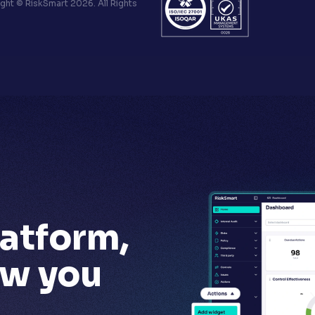
ht © RiskSmart 2026. All Rights
latform,
ow you