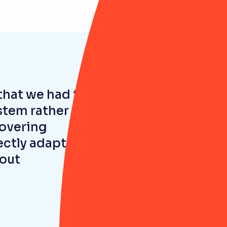
that we had to
ystem rather
covering
ctly adapt the
hout