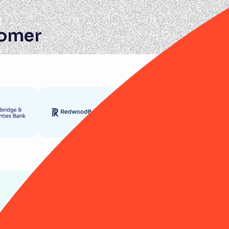
tomer