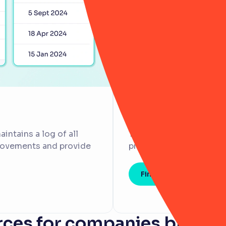
No customer or
intains a log of all
That's why we'll always
provements and provide
processes to set you up
Find out more
ces for companies breaki