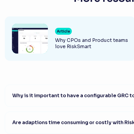
Article
Why CPOs and Product teams
love RiskSmart
Why is it important to have a configurable GRC t
Are adaptions time consuming or costly with Ri