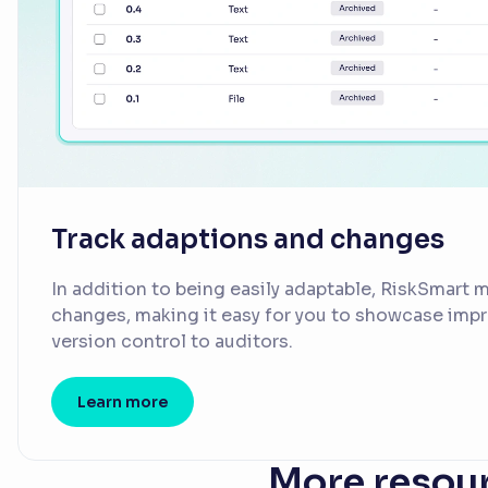
Track adaptions and changes
In addition to being easily adaptable, RiskSmart ma
changes, making it easy for you to showcase im
version control to auditors.
Learn more
More resour