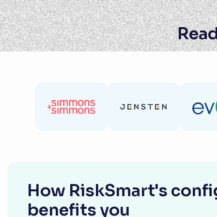
Read
How RiskSmart's config
benefits you