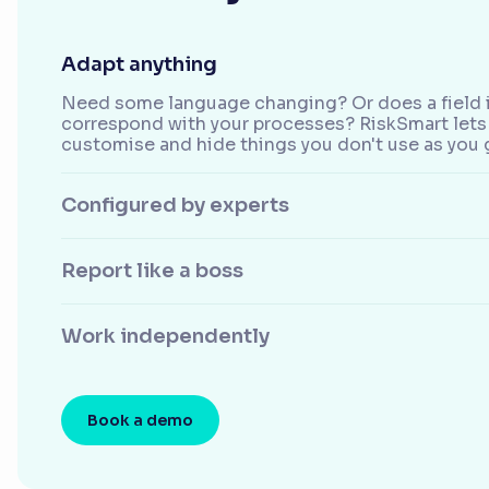
Adapt anything
Need some language changing? Or does a field i
correspond with your processes? RiskSmart lets 
customise and hide things you don't use as you 
Configured by experts
Report like a boss
Work independently
Book a demo