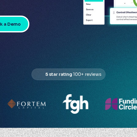
k a Demo
5 star rating
100+ reviews