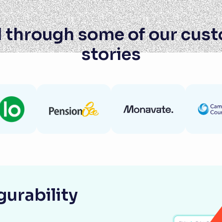
 through some of our cus
stories
urability