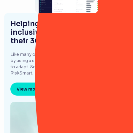
Helping Evlo confidently offer
inclusive financing options to
their 300,000+ customers
Like many other GRC teams, Evlo had been hindered
by using a system they found unintuitive and difficult
to adapt. Searching for a new GRC tool led them to
RiskSmart.
View more