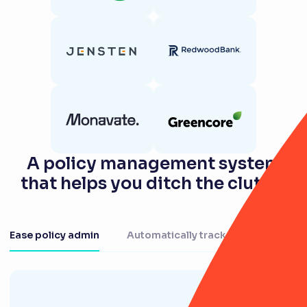
A policy management system
that helps you ditch the clutter
Ease policy admin
Automatically track actions
Au