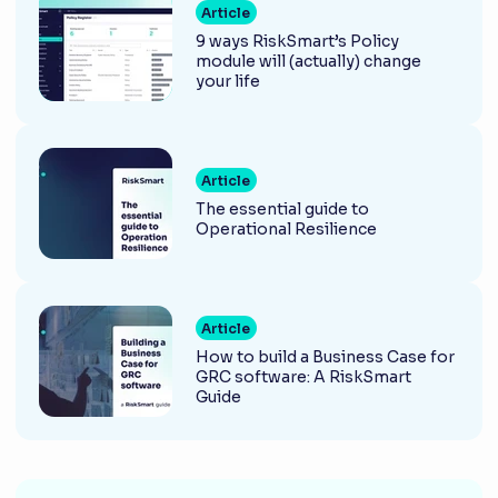
Article
9 ways RiskSmart’s Policy
module will (actually) change
your life
Article
The essential guide to
Operational Resilience
Article
How to build a Business Case for
GRC software: A RiskSmart
Guide