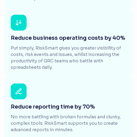
Reduce business operating costs by 40%
Put simply, RiskSmart gives you greater visibility of
costs, risk events and issues, whilst increasing the
productivity of GRC teams who battle with
spreadsheets daily.
Reduce reporting time by 70%
No more battling with broken formulas and clunky,
complex tools. RiskSmart supports you to create
advanced reports in minutes.