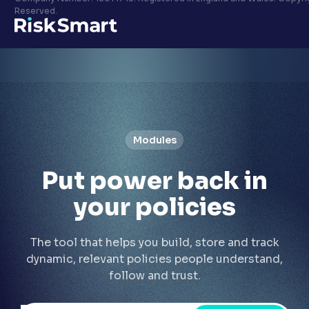
Privacy policy
Reserved.
LinkedIn
Youtube
Modules
Put
power back
in
your policies
The tool that helps you build, store and track
dynamic, relevant policies people understand,
follow and trust.