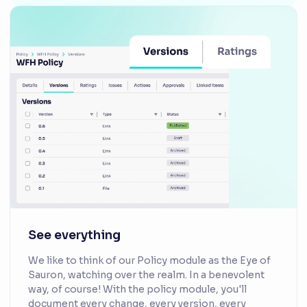
See everything
We like to think of our Policy module as the Eye of
Sauron, watching over the realm. In a benevolent
way, of course! With the policy module, you'll
document every change, every version, every