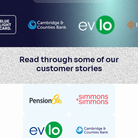
Read through some of our
customer stories