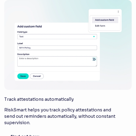
Track attestations automatically
RiskSmart helps you track policy attestations and
send out reminders automatically, without constant
supervision.