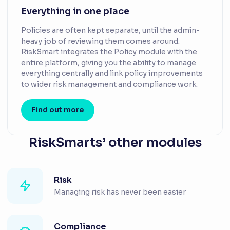
Everything in one place
Policies are often kept separate, until the admin-
heavy job of reviewing them comes around.
RiskSmart integrates the Policy module with the
entire platform, giving you the ability to manage
everything centrally and link policy improvements
to wider risk management and compliance work.
Find out more
RiskSmarts’ other modules
Risk
Managing risk has never been easier
Compliance