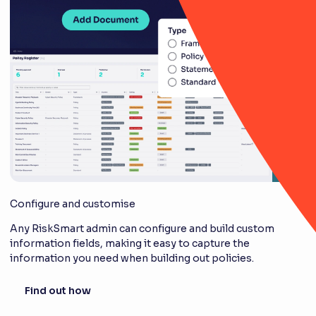
Configure and customise
Any RiskSmart admin can configure and build custom
information fields, making it easy to capture the
information you need when building out policies.
Find out how