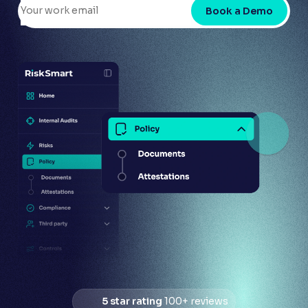
Book a Demo
5 star rating
100+ reviews