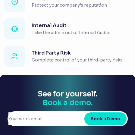
Protect your company’s reputation
Internal Audit
Take the admin out of Internal Audits
Third Party Risk
Complete control of your third-party risks
See for yourself.
Book a demo.
Book a Demo