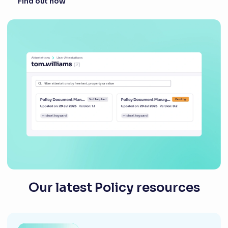
Find out how
Our latest Policy resources