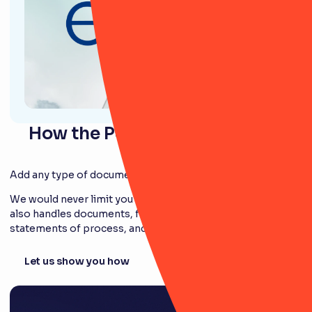
How the Policy module works
Add any type of document
We would never limit you to just policies. Our module
also handles documents, frameworks, standards,
statements of process, and more!
Let us show you how