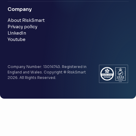
Blog
Company
Customer stories
Community
About RiskSmart
Privacy policy
LinkedIn
Youtube
Company Number: 13014743. Registered in
England and Wales. Copyright © RiskSmart
2026. All Rights Reserved.