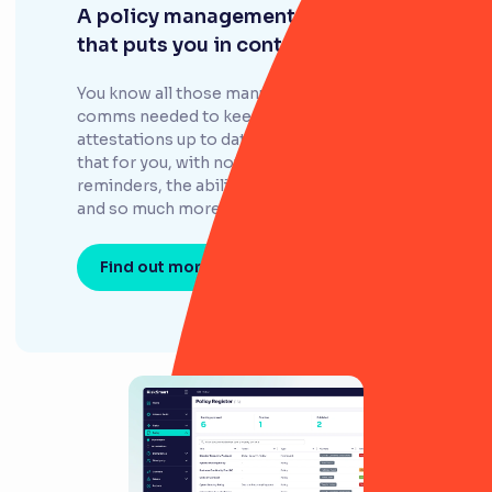
A policy management system
that puts you in control
You know all those manual tasks and
comms needed to keep policies and
attestations up to date? RiskSmart does all
that for you, with notifications, review
reminders, the ability to assign ownership,
and so much more.
Find out more