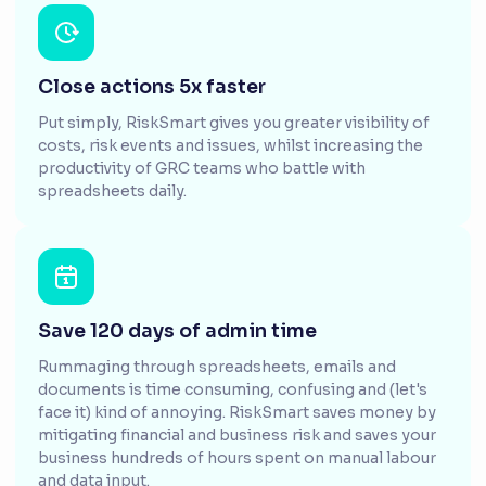
Close actions 5x faster
Put simply, RiskSmart gives you greater visibility of
costs, risk events and issues, whilst increasing the
productivity of GRC teams who battle with
spreadsheets daily.
Save 120 days of admin time
Rummaging through spreadsheets, emails and
documents is time consuming, confusing and (let's
face it) kind of annoying. RiskSmart saves money by
mitigating financial and business risk and saves your
business hundreds of hours spent on manual labour
and data input.