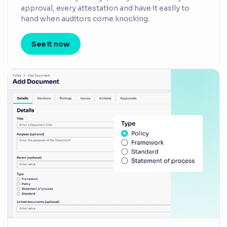
approval, every attestation and have it easily to
hand when auditors come knocking.
See it now