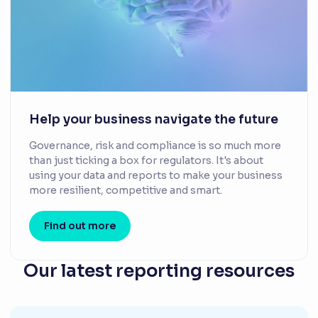
Help your business navigate the future
Governance, risk and compliance is so much more
than just ticking a box for regulators. It's about
using your data and reports to make your business
more resilient, competitive and smart.
Find out more
Our latest reporting resources