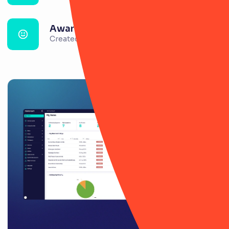
Awareness & confidence
Created around risk management