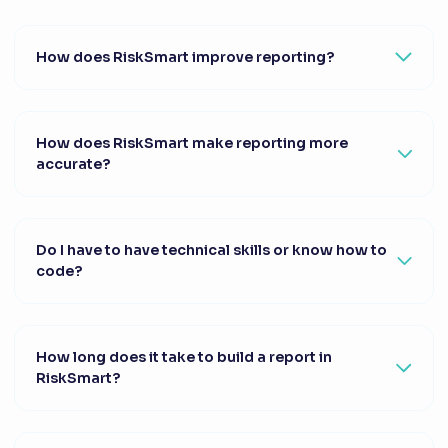
How does RiskSmart improve reporting?
How does RiskSmart make reporting more
accurate?
Do I have to have technical skills or know how to
code?
How long does it take to build a report in
RiskSmart?