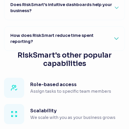
Does RiskSmart's intuitive dashboards help your
business?
How does RiskSmart reduce time spent
reporting?
RiskSmart's other popular
capabilities
Role-based access
Assign tasks to specific team members
Scalability
We scale with you as your business grows