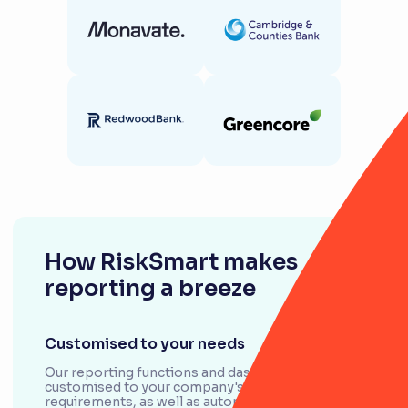
How RiskSmart makes
reporting a breeze
Customised to your needs
Our reporting functions and dashboards can be
customised to your company's unique
requirements, as well as automate processes