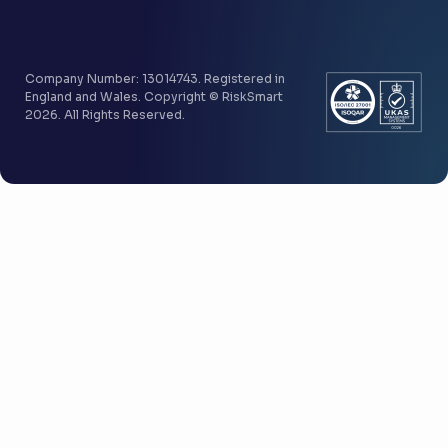
Company Number: 13014743. Registered in
England and Wales. Copyright © RiskSmart
2026. All Rights Reserved.