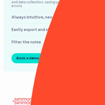
and data collection, saving you time, effort and
errors.
Always intuitive, never clunky
Easily export and share data
Filter the noise
Book a demo