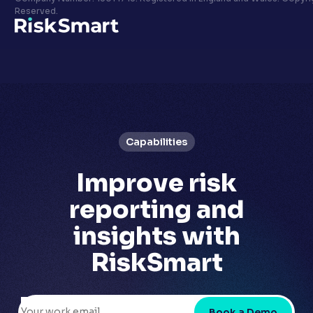
Privacy policy
Reserved.
LinkedIn
Youtube
Capabilities
Improve
risk
reporting
and
insights with
RiskSmart
Book a Demo