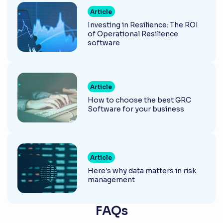
Article
Investing in Resilience: The ROI
of Operational Resilience
software
Article
How to choose the best GRC
Software for your business
Article
Here's why data matters in risk
management
FAQs