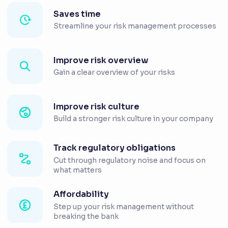
Saves time
Streamline your risk management processes
Improve risk overview
Gain a clear overview of your risks
Improve risk culture
Build a stronger risk culture in your company
Track regulatory obligations
Cut through regulatory noise and focus on
what matters
Affordability
Step up your risk management without
breaking the bank