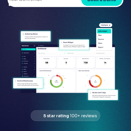
5 star rating
100+ reviews