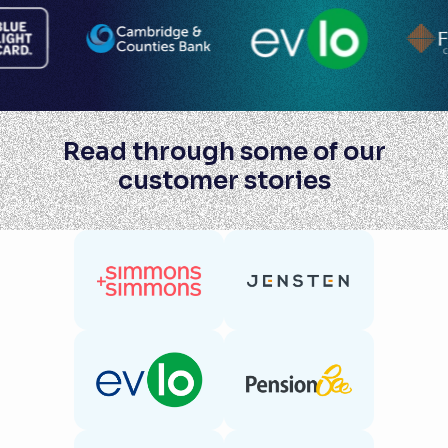
Read through some of our
customer stories