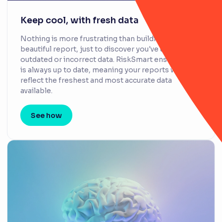
Keep cool, with fresh data
Nothing is more frustrating than building a
beautiful report, just to discover you've used
outdated or incorrect data. RiskSmart ensures data
is always up to date, meaning your reports will
reflect the freshest and most accurate data
available.
See how