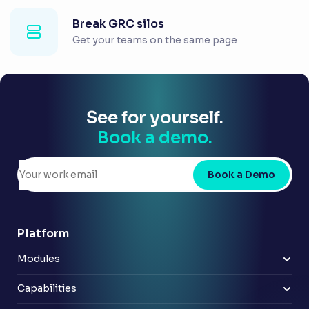
Break GRC silos
Get your teams on the same page
See for yourself.
Book a demo.
Book a Demo
Platform
Modules
Risk & control
Policy
Capabilities
Compliance
Improve reporting