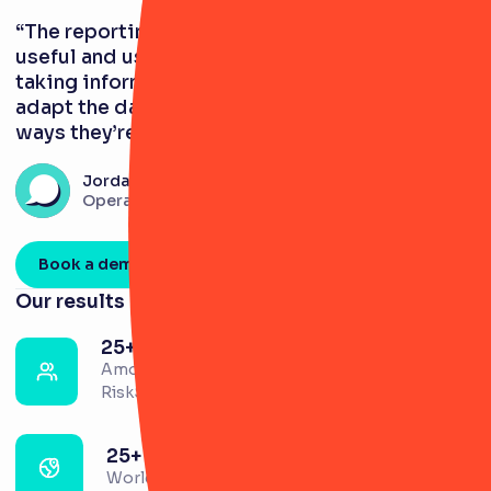
“The reporting tools in RiskSmart are very
useful and user-friendly. When it comes to
taking information to committees, you can
adapt the data visualisations to display in
ways they’re used to.”
Jordan Sanghera
Operational Risk Analyst
Book a demo
Our results
25+
Amount of risk partners across the firm using
RiskSmart
25+
Worldwide locations utilising the platform