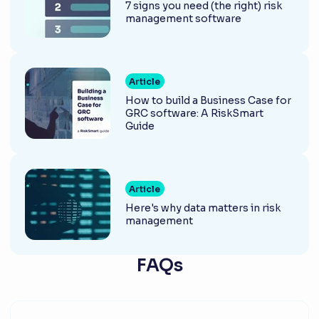
7 signs you need (the right) risk
management software
Article
How to build a Business Case for
GRC software: A RiskSmart
Guide
Article
Here's why data matters in risk
management
FAQs