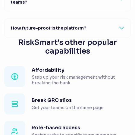
teams?
How future-proof is the platform?
RiskSmart's other popular
capabilities
Affordability
Step up your risk management without
breaking the bank
Break GRC silos
Get your teams on the same page
Role-based access
Assign tasks to specific team members