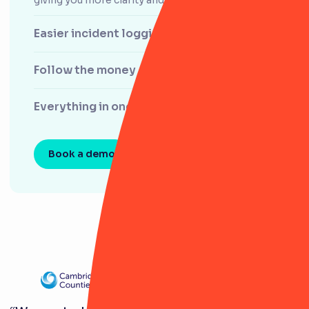
Easier incident logging
Follow the money
Everything in one place
Book a demo