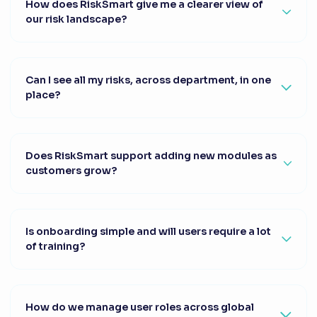
How does RiskSmart give me a clearer view of
our risk landscape?
Can I see all my risks, across department, in one
place?
Does RiskSmart support adding new modules as
customers grow?
Is onboarding simple and will users require a lot
of training?
How do we manage user roles across global