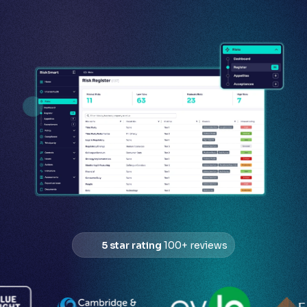
5 star rating
100+ reviews