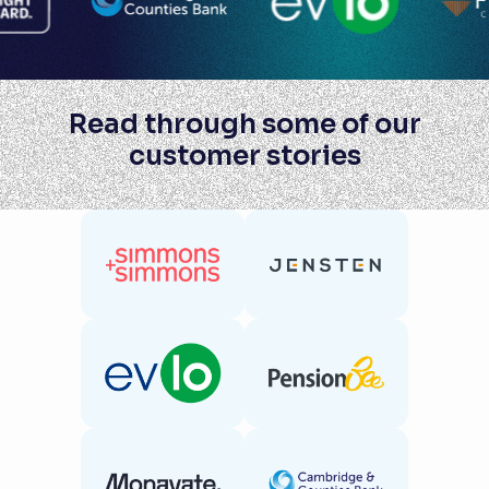
Read through some of our
customer stories