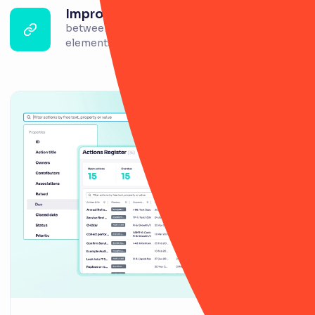
Improved linkage
between risk, controls, incidents and other
elements.