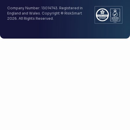
Company Number: 13014743. Registered in
England and Wales. Copyright © RiskSmart
2026. All Rights Reserved.