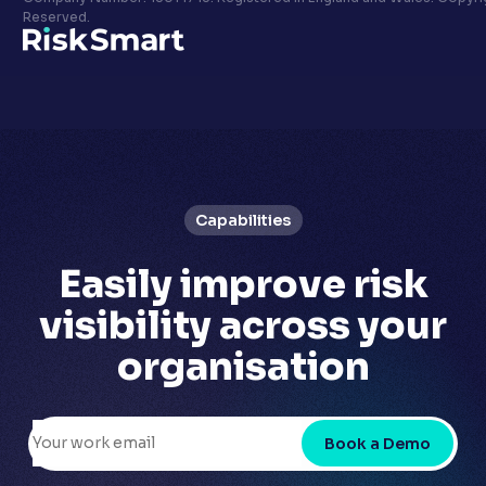
Privacy policy
Reserved.
LinkedIn
Youtube
Capabilities
Easily
improve risk
visibility
across your
organisation
Book a Demo