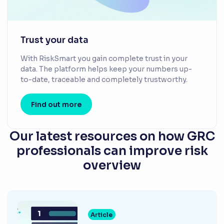
Trust your data
With RiskSmart you gain complete trust in your
data. The platform helps keep your numbers up-
to-date, traceable and completely trustworthy.
Find out more
Our latest resources on how GRC
professionals can improve risk
overview
Article