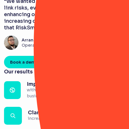
“We wanted a system that would enable us to
link risks, events, and controls, thereby
enhancing our understanding of risks and
increasing our risk maturity level. We found
that RiskSmart fit the bill perfectly.”
Arran Lake
Operational Risk Officer
Book a demo
Our results
Improved culture
with increased engagement in risk across the
business.
Clarity
increased across risks and controls.