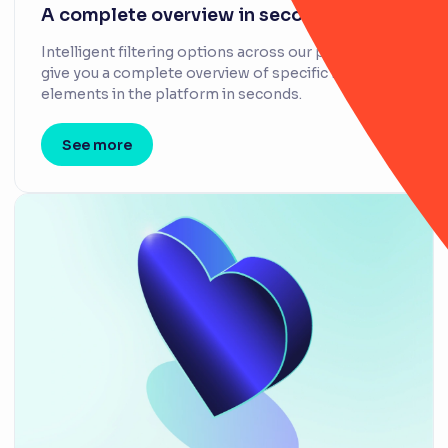
A complete overview in seconds
Intelligent filtering options across our platform
give you a complete overview of specific items and
elements in the platform in seconds.
See more