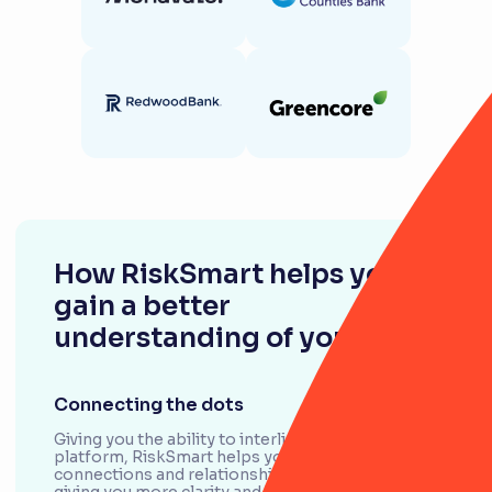
How RiskSmart helps you
gain a better
understanding of your risks
Connecting the dots
Giving you the ability to interlink any object in the
platform, RiskSmart helps you see the
connections and relationships between them,
giving you more clarity and less guesswork.