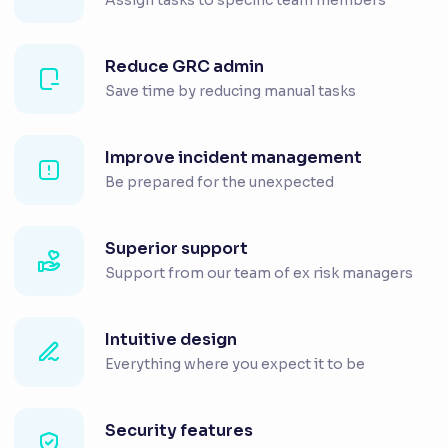
Reduce GRC admin
Save time by reducing manual tasks
Improve incident management
Be prepared for the unexpected
Superior support
Support from our team of ex risk managers
Intuitive design
Everything where you expect it to be
Security features