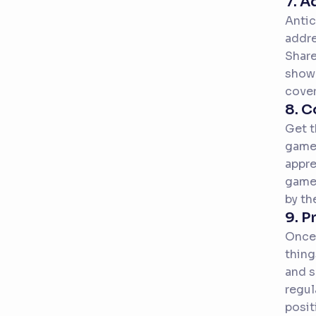
7. 
Antic
addre
Share
showc
cover
8. C
Get t
game.
appre
game-
by th
9. P
Once 
thing
and s
regul
posit