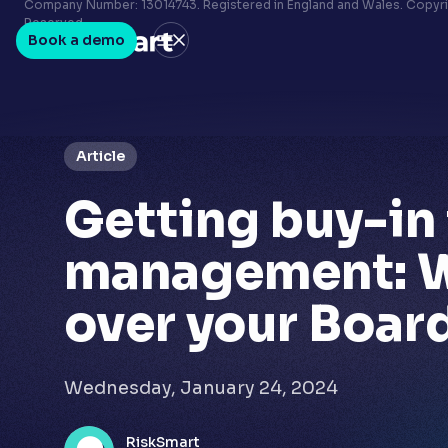
Terms & conditions
Company Number: 13014743. Registered in England and Wales. Copyrig
Reserved.
Privacy policy
Book a demo
LinkedIn
Youtube
Article
Getting buy-in 
management: 
over your Boar
Wednesday, January 24, 2024
RiskSmart