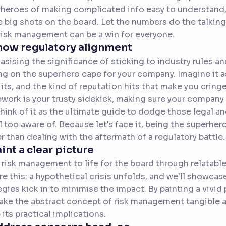
heroes of making complicated info easy to understand, 
e big shots on the board. Let the numbers do the talkin
risk management can be a win for everyone.
how regulatory alignment
sising the significance of sticking to industry rules an
ng on the superhero cape for your company. Imagine it as
its, and the kind of reputation hits that make you crin
work is your trusty sidekick, making sure your company s
Think of it as the ultimate guide to dodge those legal an
ll too aware of. Because let's face it, being the superhe
r than dealing with the aftermath of a regulatory battle.
aint a clear picture
 risk management to life for the board through relatabl
re this: a hypothetical crisis unfolds, and we'll showc
egies kick in to minimise the impact. By painting a vivid 
ke the abstract concept of risk management tangible an
 its practical implications.