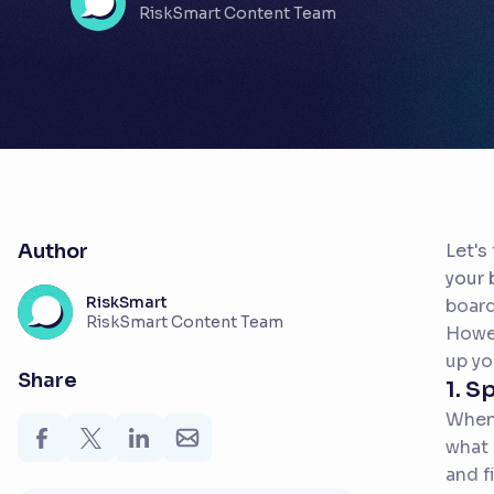
RiskSmart Content Team
Author
Let's
your 
RiskSmart
board
RiskSmart Content Team
Howev
up yo
Share
1. S
When 
what 
and f