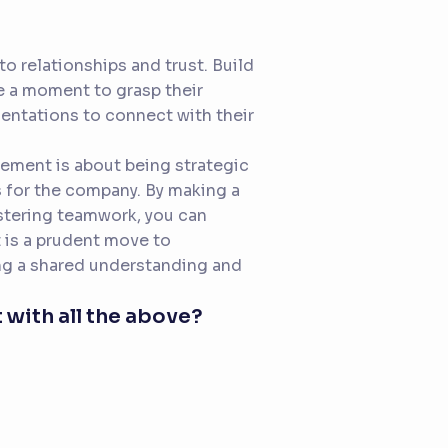
o relationships and trust. Build
 a moment to grasp their
entations to connect with their
gement is about being strategic
ts for the company. By making a
ostering teamwork, you can
 is a prudent move to
ing a shared understanding and
 with all the above?