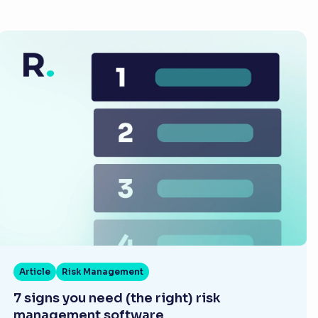
Article
Risk Management
7 signs you need (the right) risk
management software