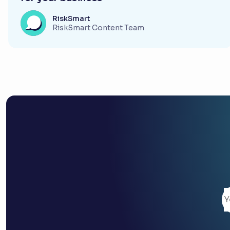
RiskSmart
RiskSmart Content Team