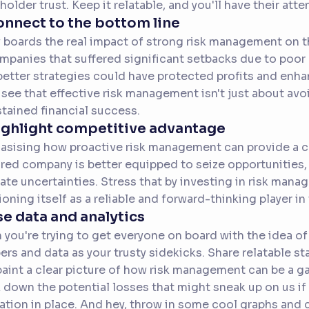
holder trust. Keep it relatable, and you'll have their atte
onnect to the bottom line
boards the real impact of strong risk management on th
mpanies that suffered significant setbacks due to poor 
etter strategies could have protected profits and enha
see that effective risk management isn't just about avoi
stained financial success.
ighlight competitive advantage
sising how proactive risk management can provide a c
red company is better equipped to seize opportunities
ate uncertainties. Stress that by investing in risk man
ioning itself as a reliable and forward-thinking player in 
se data and analytics
you're trying to get everyone on board with the idea of
rs and data as your trusty sidekicks. Share relatable sta
paint a clear picture of how risk management can be a 
 down the potential losses that might sneak up on us if 
ation in place. And hey, throw in some cool graphs and ch