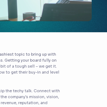
ashiest topic to bring up with
ss. Getting your board fully on
t of a tough sell – we get it.
ow to get their buy-in and level
ip the techy talk. Connect with
the company's mission, vision,
s revenue, reputation, and