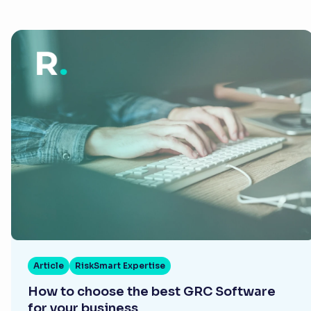
Article
RiskSmart Expertise
How to choose the best GRC Software
for your business