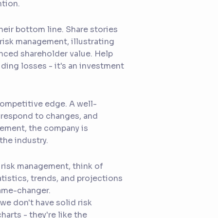
ntion.
eir bottom line. Share stories
risk management, illustrating
nced shareholder value. Help
ding losses - it's an investment
ompetitive edge. A well-
, respond to changes, and
agement, the company is
the industry.
 risk management, think of
tistics, trends, and projections
game-changer.
we don't have solid risk
arts - they're like the