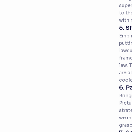
super
to th
with 
5. S
Empha
putti
lawsu
frame
law. 
are a
coole
6. P
Bring
Pictu
strat
we ma
grasp