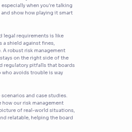
especially when you're talking
g and show how playing it smart
d legal requirements is like
 a shield against fines,
ge. A robust risk management
tays on the right side of the
d regulatory pitfalls that boards
ro who avoids trouble is way
e scenarios and case studies.
ase how our risk management
picture of real-world situations,
d relatable, helping the board