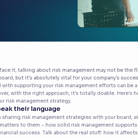
 face it, talking about risk management may not be the fl
board, but it's absolutely vital for your company's succe
 with supporting your risk management efforts can be a bi
er, with the right approach, it's totally doable. Here's h
ur risk management strategy.
peak their language
sharing risk management strategies with your board, sk
matters to them – how solid risk management supports 
inancial success. Talk about the real stuff: how it affect