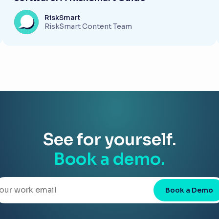
RiskSmart
RiskSmart Content Team
See for yourself.
Book a demo.
Book a Demo