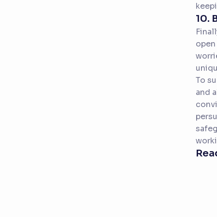
keepi
10. 
Final
open 
worri
uniqu
To su
and a
convi
persu
safeg
worki
Read