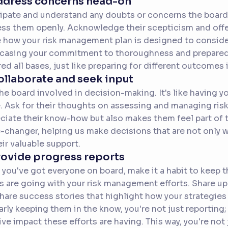
Address concerns head-on
ipate and understand any doubts or concerns the board
ss them openly. Acknowledge their scepticism and off
 how your risk management plan is designed to consider
asing your commitment to thoroughness and preparedne
ed all bases, just like preparing for different outcomes in
ollaborate and seek input
he board involved in decision-making. It's like having 
 Ask for their thoughts on assessing and managing risk
ciate their know-how but also makes them feel part of t
changer, helping us make decisions that are not only 
eir valuable support.
rovide progress reports
you've got everyone on board, make it a habit to keep 
s are going with your risk management efforts. Share u
hare success stories that highlight how your strategies 
arly keeping them in the know, you're not just reporting
ive impact these efforts are having. This way, you're not