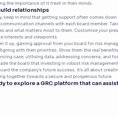
ng the importance of it fresh in their minds.
Build relationships
ly, keep in mind that getting support often comes down t
communication channels with each board member. Take
es and what matters most to them. Customise your pres
e interests and viewpoints.
m it up, gaining approval from your board for risk mana
ligning with their priorities. Show them the real benefi
ncing case, utilising data, addressing concerns, and f
ade the board that investing in robust risk management
uard the company's future success. It's all about creat
ng together towards a secure and prosperous future.
y to explore a GRC platform that can assist