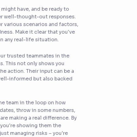
 might have, and be ready to
er well-thought-out responses.
 various scenarios and factors,
ss. Make it clear that you've
 any real-life situation.
your trusted teammates in the
s. This not only shows you
he action. Their input can be a
well-informed but also backed
the team in the loop on how
pdates, throw in some numbers,
are making a real difference. By
; you're showing them the
 just managing risks – you're