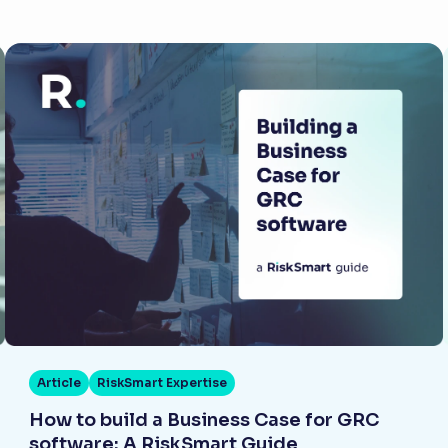
Article
RiskSmart Expertise
How to build a Business Case for GRC
software: A RiskSmart Guide