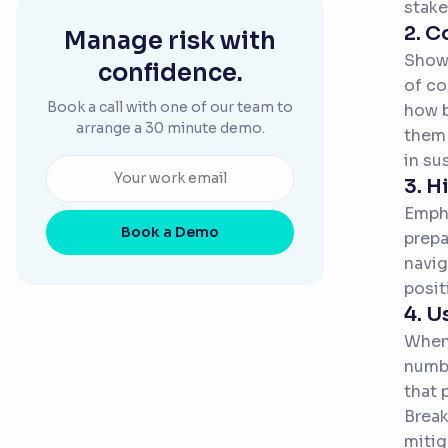
stake
2. C
Manage risk with
Show 
confidence.
of co
Book a call with one of our team to
how b
arrange a 30 minute demo.
them 
in su
3. H
Empha
Book a Demo
prepa
navig
posit
4. U
When 
numbe
that 
Break
mitig