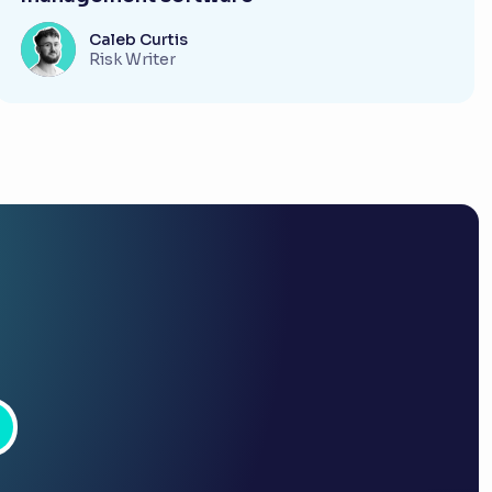
Caleb Curtis
Risk Writer