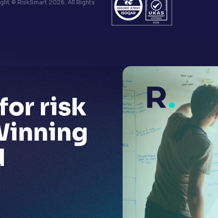
ht © RiskSmart 2026. All Rights
for risk
Winning
d