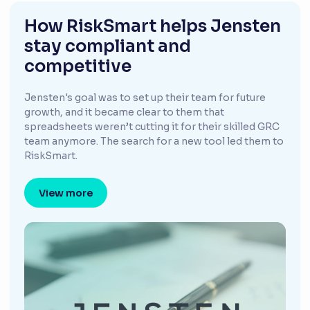
How RiskSmart helps Jensten
stay compliant and
competitive
Jensten's goal was to set up their team for future
growth, and it became clear to them that
spreadsheets weren’t cutting it for their skilled GRC
team anymore. The search for a new tool led them to
RiskSmart.
View more