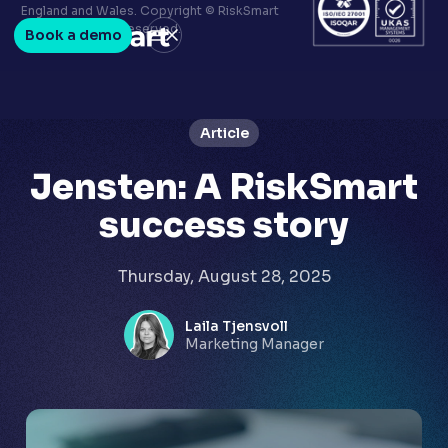
Terms & conditions
England and Wales. Copyright © RiskSmart
Privacy policy
2026. All Rights Reserved.
Book a demo
LinkedIn
Youtube
Article
Jensten: A RiskSmart
success story
Thursday, August 28, 2025
Laila Tjensvoll
Marketing Manager