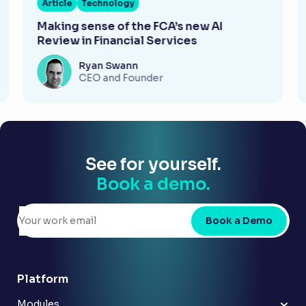
Article
Technology
Making sense of the FCA’s new AI
Review in Financial Services
Ryan Swann
CEO and Founder
See for yourself.
Book a demo.
Book a Demo
Platform
Modules