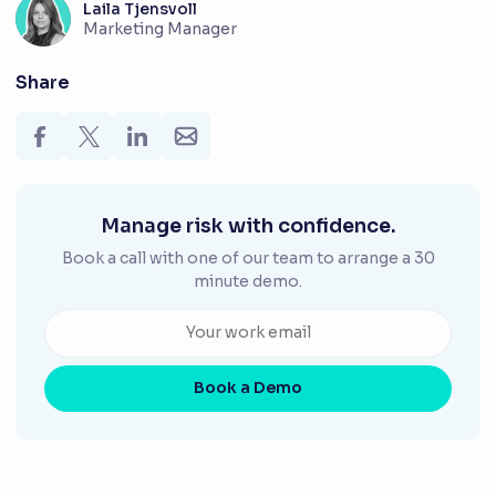
Laila Tjensvoll
Marketing Manager
Share
Manage risk with confidence.
Book a call with one of our team to arrange a 30
minute demo.
Book a Demo