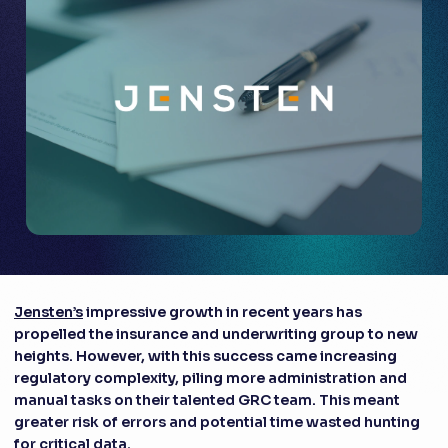
Jensten’s
impressive growth in recent years has
propelled the insurance and underwriting group to new
heights. However, with this success came increasing
regulatory complexity, piling more administration and
manual tasks on their talented GRC team. This meant
greater risk of errors and potential time wasted hunting
for critical data.