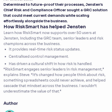
Determined to future-proof their processes, Jensten’s
Chief Risk and Compliance Officer sought a GRC solution
that could meet current demands while scaling
effortlessly alongside the business.
How RiskSmart has helped Jensten
Learn how RiskSmart now supports over 50 users at
Jensten, including the GRC team, senior leaders and risk
champions across the business.
It provides real-time risk status updates.
Centralised control management.
Has driven a cultural shift in how risk is handled.
“RiskSmart engages senior leaders in risk management,”
explains Steve. “It’s changed how people think about risk,
something spreadsheets could never achieve, and helped
cascade that mindset across the business. I wouldn’t
underestimate the value of that.”
Author