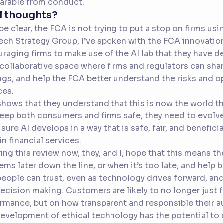
arable from conduct.
l thoughts?
 be clear, the FCA is not trying to put a stop on firms us
ch Strategy Group, I’ve spoken with the FCA innovation
raging firms to make use of the AI lab that they have de
 collaborative space where firms and regulators can share
ngs, and help the FCA better understand the risks and opp
ces.
shows that they understand that this is now the world tha
eep both consumers and firms safe, they need to evolve.
sure AI develops in a way that is safe, fair, and beneficial
 in financial services.
ing this review now, they, and I, hope that this means t
ems later down the line, or when it’s too late, and help b
people can trust, even as technology drives forward, an
ecision making. Customers are likely to no longer just f
rmance, but on how transparent and responsible their 
evelopment of ethical technology has the potential to 