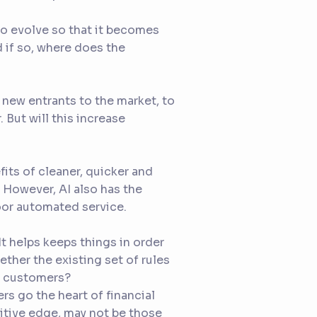
e to evolve so that it becomes
if so, where does the
 new entrants to the market, to
 But will this increase
its of cleaner, quicker and
. However, AI also has the
poor automated service.
t helps keeps things in order
ether the existing set of rules
t customers?
rs go the heart of financial
titive edge, may not be those