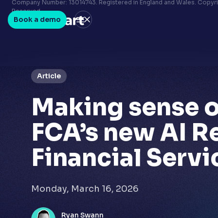
Terms & conditions
Company Number: 13014743. Registered in England and Wales. Copyrig
Reserved.
Privacy policy
Book a demo
LinkedIn
Youtube
Article
Making sense o
FCA’s new AI R
Financial Servi
Monday, March 16, 2026
Ryan Swann