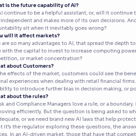
at is the future capability of AI?
AI continue to be a helpful assistant, or, will it continu
independent and makes more of its own decisions. And 
ntability sit when it inevitably goes wrong?
w will it affect markets?
 are so many advantages to AI, that spread the depth to
 with the capital to invest to increase computing power.
tition, or market concentration?
hat about Customers?
the effects of the market, customers could see the benef
nal experiences when dealing with retail financial firms
bility to introduce further bias in decision making, or 
at about the rules?
sk and Compliance Managers love a rule, or a boundary. I
oving efficiently. But the question is being asked to wh
dequate, or we need brand new AI laws that help protec
t it’s the regulator exploring these questions, the answe
ces. In an AI-driven market, those that have that compe