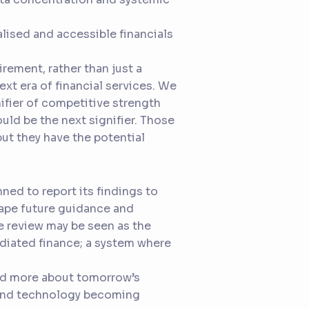
alised and accessible financials
rement, rather than just a
next era of financial services. We
ifier of competitive strength
ould be the next signifier. Those
ut they have the potential
nned to report its findings to
hape future guidance and
he review may be seen as the
diated finance; a system where
and more about tomorrow’s
, and technology becoming