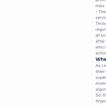
risks
- The
servi
Those
regul
all k
after
who i
activ
Wha
As I 
their
super
momen
algor
So, t
finan