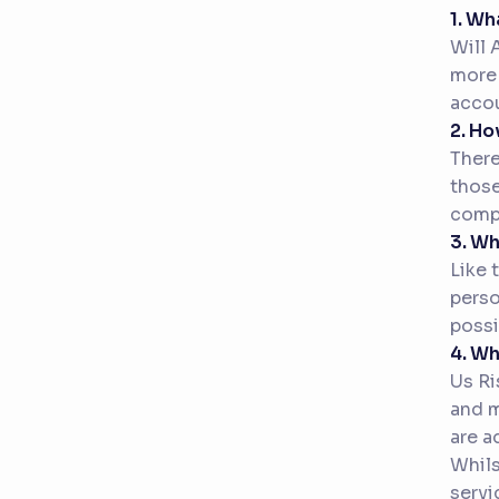
1. Wh
Will 
more 
accou
2. Ho
There
those
compe
3. W
Like 
perso
possi
4. Wh
Us Ri
and m
are a
Whils
servi