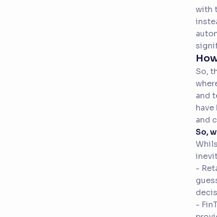
with 
inste
auton
signi
How 
So, t
where
and t
have 
and c
So, 
Whils
inevi
- Ret
guess
decis
- Fin
provi