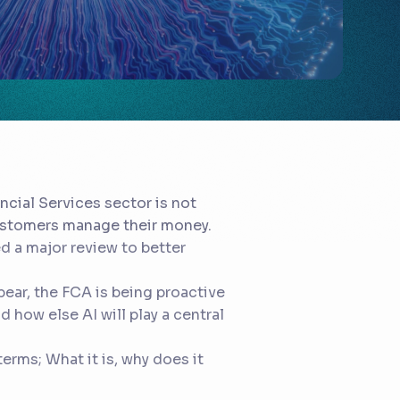
ncial Services sector is not
customers manage their money.
d a major review to better
ear, the FCA is being proactive
 how else AI will play a central
terms; What it is, why does it