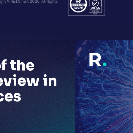
ht © RiskSmart 2026. All Rights
f the
eview in
ces