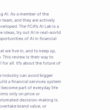
ing AI. As a member of the
 team, and they are actively
veloped. The FCA’s AI Lab is a
 ideas, try out AI in real-world
ortunities of AI in financial
t we live in, and to keep up,
 This review is their way to
 for all. It’s about the future of
he industry can avoid bigger
uild a financial services system
d become part of everyday life
irms only on price or
automated decision-making is.
overtake brand value, or