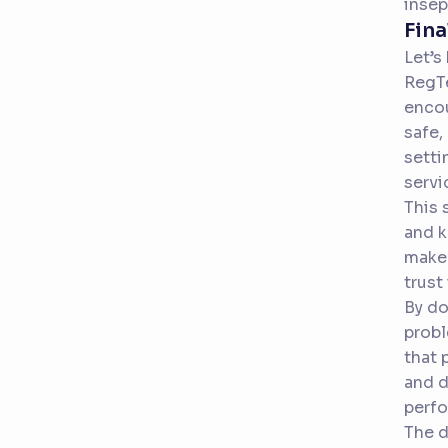
insep
Fina
Let’s
RegTe
encou
safe,
setti
servi
This 
and k
make 
trust
By do
probl
that 
and d
perfo
The d