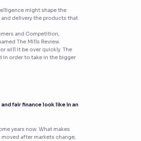
ntelligence might shape the
g and delivery the products that
sumers and Competition,
g named
The Mills Review
.
r will it be over quickly. The
in order to take in the bigger
and fair finance look like in an
r some years now. What makes
ly moved after markets change,