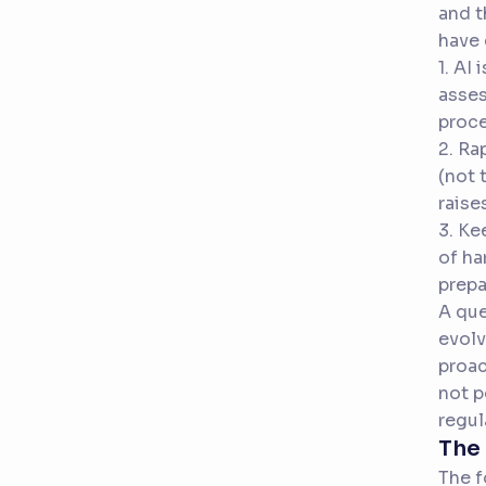
and t
have 
1. AI
asses
proce
2. Ra
(not 
raise
3. Ke
of ha
prepa
A que
evolv
proac
not p
regul
The 
The f