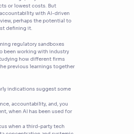
ts or lowest costs. But
accountability with AI-driven
view, perhaps the potential to
t defining it.
running regulatory sandboxes
so been working with industry
tudying how different firms
l the previous learnings together
early indications suggest some
nce, accountability, and, you
nt, when AI has been used for
cus when a third-party tech
data concentration and systemic