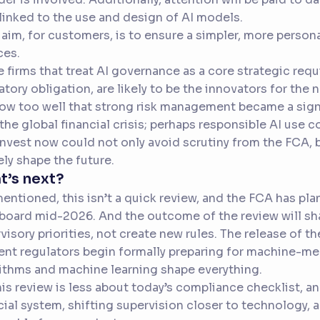
 linked to the use and design of AI models.
 aim, for customers, is to ensure a simpler, more person
ces.
 firms that treat AI governance as a core strategic requi
atory obligation, are likely to be the innovators for the 
now too well that strong risk management became a sign
 the global financial crisis; perhaps responsible AI use c
nvest now could not only avoid scrutiny from the FCA, b
ely shape the future.
t’s next?
mentioned, this isn’t a quick review, and the FCA has pla
 board mid-2026. And the outcome of the review will s
visory priorities, not create new rules. The release of t
t regulators begin formally preparing for machine-me
ithms and machine learning shape everything.
his review is less about today’s compliance checklist, 
cial system, shifting supervision closer to technology