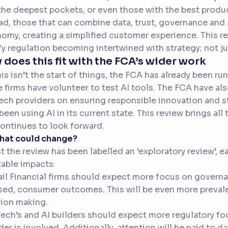
the deepest pockets, or even those with the best produc
ad, those that can combine data, trust, governance and 
omy, creating a simplified customer experience. This re
fy regulation becoming intertwined with strategy; not jus
does this fit with the FCA’s wider work
his isn’t the start of things, the FCA has already been 
 firms have volunteer to test AI tools. The FCA have al
ech providers on ensuring responsible innovation and s
been using AI in its current state. This review brings al
ontinues to look forward.
what could change?
t the review has been labelled an ‘exploratory review’, 
table impacts:
ail Financial firms should expect more focus on governa
ed, consumer outcomes. This will be even more prevale
ion making.
Tech’s and AI builders should expect more regulatory fo
der is involved. Additionally, attention will be paid to 