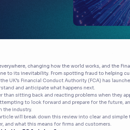
 everywhere, changing how the world works, and the Fina
e to its inevitability. From spotting fraud to helping 
the UK’s Financial Conduct Authority (FCA) has launche
stand and anticipate what happens next.
r than sitting back and reacting problems when they app
ttempting to look forward and prepare for the future, and
in the industry.
article will break down this review into clear and simple 
r, and what this means for firms and customers.