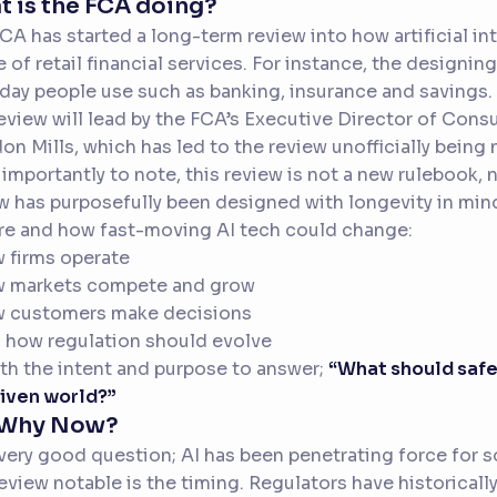
 is the FCA doing?
CA has started a long-term review into how artificial i
e of retail financial services. For instance, the designin
day people use such as banking, insurance and savings.
eview will lead by the FCA’s Executive Director of Con
on Mills, which has led to the review unofficially bein
importantly to note, this review is not a new rulebook, no
w has purposefully been designed with longevity in mind 
re and how fast-moving AI tech could change:
 firms operate
w markets compete and grow
w customers make decisions
 how regulation should evolve
ith the intent and purpose to answer;
“What should safe 
iven world?”
 Why Now?
a very good question; AI has been penetrating force fo
review notable is the timing. Regulators have historical