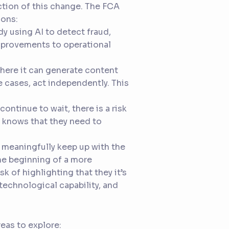
ection of this change. The FCA
sons:
ady using AI to detect fraud,
mprovements to operational
where it can generate content
e cases, act independently. This
continue to wait, there is a risk
 knows that they need to
 meaningfully keep up with the
the beginning of a more
sk of highlighting that they it’s
technological capability, and
eas to explore: