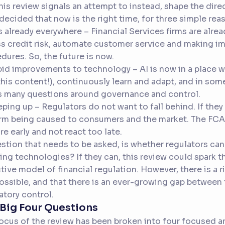
his review signals an attempt to instead, shape the dir
decided that now is the right time, for three simple rea
 is already everywhere – Financial Services firms are alre
s credit risk, automate customer service and making i
dures. So, the future is now.
pid improvements to technology – AI is now in a place 
this content!), continuously learn and adapt, and in som
s many questions around governance and control.
eping up – Regulators do not want to fall behind. If they 
rm being caused to consumers and the market. The FCA
re early and not react too late.
stion that needs to be asked, is whether regulators can
ing technologies? If they can, this review could spark 
tive model of financial regulation. However, there is a ri
ossible, and that there is an ever-growing gap between 
atory control.
Big Four Questions
ocus of the review has been broken into four focused ar