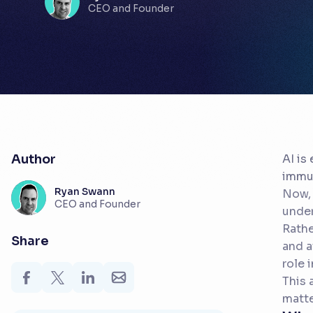
CEO and Founder
Author
AI is
immun
Ryan Swann
Now, 
CEO and Founder
under
Rathe
Share
and a
role 
This 
matte