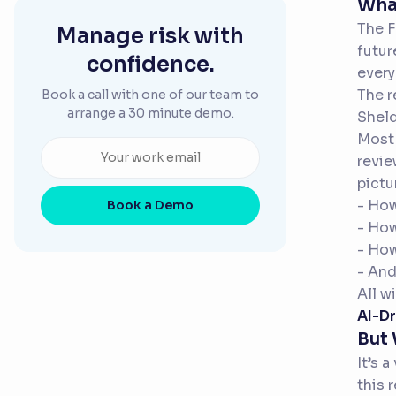
What
The F
Manage risk with
futur
confidence.
every
The r
Book a call with one of our team to
arrange a 30 minute demo.
Sheld
Most 
revie
pictu
- How
Book a Demo
- Ho
- Ho
- And
All w
AI-Dr
But
It’s 
this 