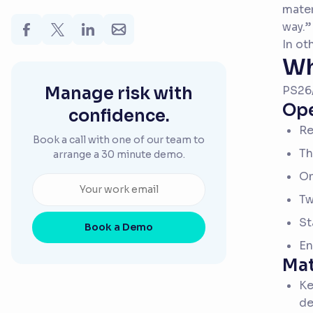
mater
way.”
In ot
Wh
Manage risk with
PS26/
Ope
confidence.
Re
Book a call with one of our team to
Th
arrange a 30 minute demo.
On
Tw
St
Book a Demo
En
Mat
Ke
de