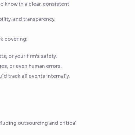
o know in a clear, consistent
ility, and transparency.
k covering:
, or your firm’s safety.
ges, or even human errors.
d track all events internally.
ncluding outsourcing and critical