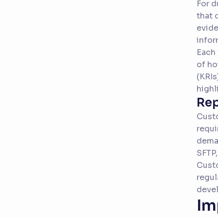
For d
that 
evide
infor
Each 
of ho
(KRIs
highl
Rep
Custo
requi
deman
SFTP,
Custo
regul
deve
Im