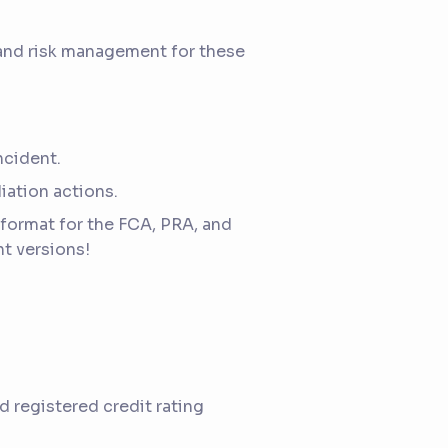
 and risk management for these
ncident.
iation actions.
format for the FCA, PRA, and
nt versions!
 registered credit rating