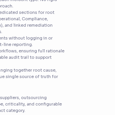
proach.
dedicated sections for root
perational, Compliance,
n), and linked remediation
s.
nts without logging in or
-line reporting.
rkflows, ensuring full rationale
ble audit trail to support
bringing together root cause,
ue single source of truth for
 suppliers, outsourcing
e, criticality, and configurable
act category.