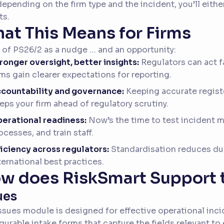
epending on the firm type and the incident, you’ll eith
ts.
at This Means for Firms
 of PS26/2 as a nudge … and an opportunity:
ronger oversight, better insights:
Regulators can act f
rms gain clearer expectations for reporting.
countability and governance:
Keeping accurate regist
eps your firm ahead of regulatory scrutiny.
erational readiness:
Now’s the time to test incident
ocesses, and train staff.
ficiency across regulators:
Standardisation reduces dup
ternational best practices.
w does RiskSmart Support 
ues
ssues module is designed for effective operational inc
gurable intake forms that capture the fields relevant to 