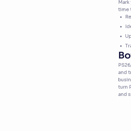
Mark 
time 
Re
Id
Up
Tr
Bo
PS26/
and t
busin
turn 
and s