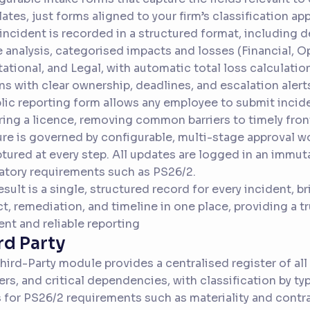
ates, just forms aligned to your firm’s classification ap
incident is recorded in a structured format, including 
 analysis, categorised impacts and losses (Financial, O
ational, and Legal, with automatic total loss calculatio
ns with clear ownership, deadlines, and escalation alert
lic reporting form allows any employee to submit incide
ring a licence, removing common barriers to timely front
re is governed by configurable, multi-stage approval wo
ptured at every step. All updates are logged in an immuta
atory requirements such as PS26/2.
esult is a single, structured record for every incident, 
t, remediation, and timeline in one place, providing a tr
ient and reliable reporting
rd Party
hird-Party module provides a centralised register of all
ers, and critical dependencies, with classification by typ
s for PS26/2 requirements such as materiality and contr