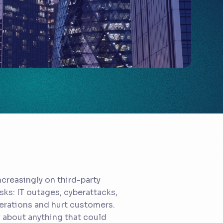
creasingly on third-party
isks: IT outages, cyberattacks,
perations and hurt customers.
about anything that could