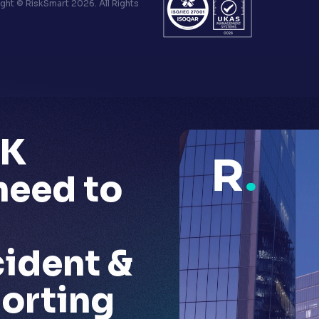
ht © RiskSmart 2026. All Rights
UK
 need to
cident &
porting