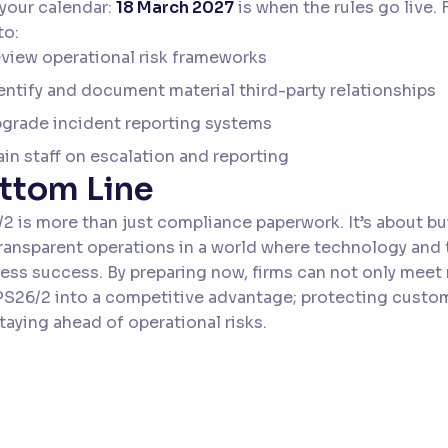
your calendar:
18 March 2027
is when the rules go live.
to:
view operational risk frameworks
entify and document material third-party relationships
grade incident reporting systems
ain staff on escalation and reporting
ttom Line
2 is more than just compliance paperwork. It’s about bui
ransparent operations in a world where technology and th
ess success. By preparing now, firms can not only meet
PS26/2 into a competitive advantage; protecting custo
taying ahead of operational risks.