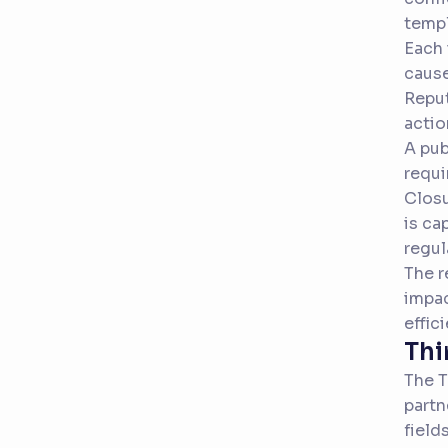
templ
Each 
cause
Reput
actio
A pub
requi
Closu
is ca
regul
The r
impac
effic
Thi
The T
partn
field