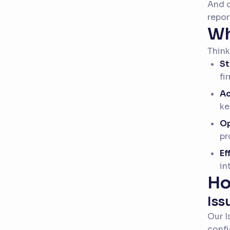
And d
repor
Wh
Think
St
fi
Ac
ke
Op
pr
Ef
in
Ho
Iss
Our I
confi