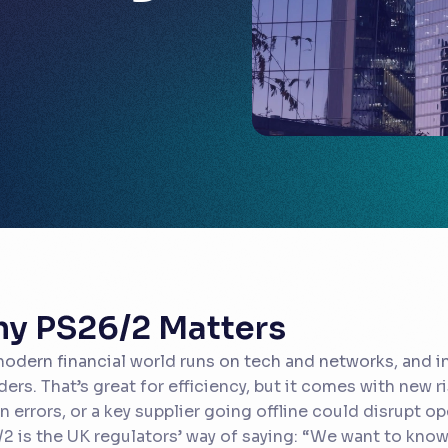
y PS26/2 Matters
odern financial world runs on tech and networks, and in
ders. That’s great for efficiency, but it comes with new r
 errors, or a key supplier going offline could disrupt o
2 is the UK regulators’ way of saying:
“We want to know 