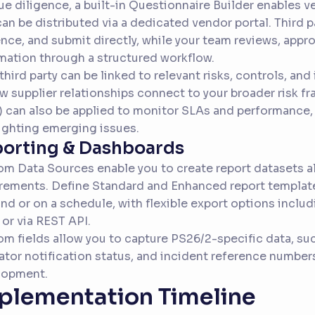
ue diligence, a built-in Questionnaire Builder enables 
can be distributed via a dedicated vendor portal. Third 
nce, and submit directly, while your team reviews, appro
mation through a structured workflow.
third party can be linked to relevant risks, controls, and 
w supplier relationships connect to your broader risk fr
) can also be applied to monitor SLAs and performance,
ighting emerging issues.
orting & Dashboards
m Data Sources enable you to create report datasets al
rements. Define Standard and Enhanced report templat
d or on a schedule, with flexible export options includ
 or via REST API.
m fields allow you to capture PS26/2-specific data, such
ator notification status, and incident reference number
lopment.
plementation Timeline