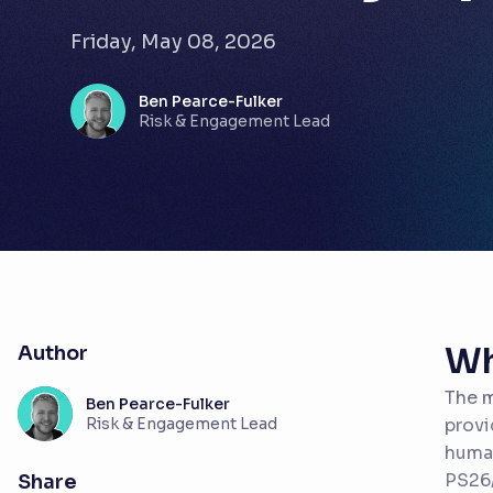
Friday, May 08, 2026
Ben Pearce-Fulker
Risk & Engagement Lead
Wh
Author
The m
Ben Pearce-Fulker
Risk & Engagement Lead
provi
human
PS26/
Share