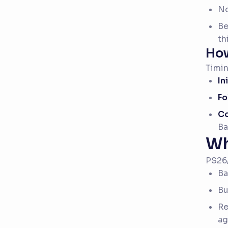
No
Be
th
How
Timin
In
Fo
Co
Ba
Wh
PS26/
Ba
Bu
Re
ag