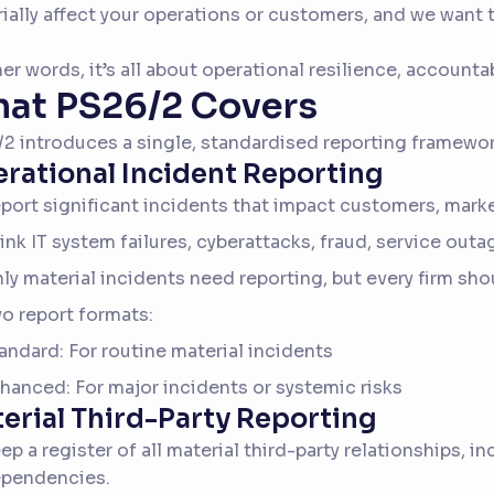
ially affect your operations or customers, and we want t
her words, it’s all about operational resilience, accountab
at PS26/2 Covers
2 introduces a single, standardised reporting framewor
rational Incident Reporting
port significant incidents that impact customers, markets
ink IT system failures, cyberattacks, fraud, service outa
ly material incidents need reporting, but every firm shoul
o report formats:
andard: For routine material incidents
hanced: For major incidents or systemic risks
erial Third-Party Reporting
ep a register of all material third-party relationships, i
pendencies.