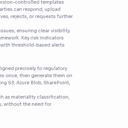
version-controlled templates
parties can respond, upload
ves, rejects, or requests further
issues, ensuring clear visibility
amework. Key risk indicators
 with threshold-based alerts
igned precisely to regulatory
es once, then generate them on
ing S3, Azure Blob, SharePoint,
 as materiality classification,
s, without the need for