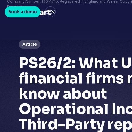
Terms & conditions
Company Number: 13014743. Registered in England and Wales. Copyrig
Reserved.
Privacy policy
Book a demo
LinkedIn
Youtube
Article
PS26/2: What 
financial firms
know about
Operational In
Third-Party re