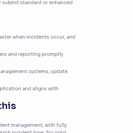
er submit standard or enhanced
aster when incidents occur, and
ers and reporting promptly
 management systems, update
lication and aligns with
this
ident management, with fully
each incident type. No rigid