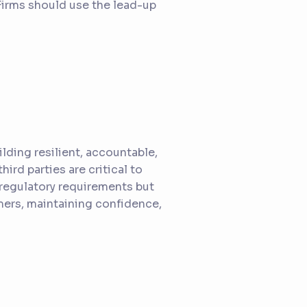
 Firms should use the lead-up
lding resilient, accountable,
ird parties are critical to
 regulatory requirements but
mers, maintaining confidence,