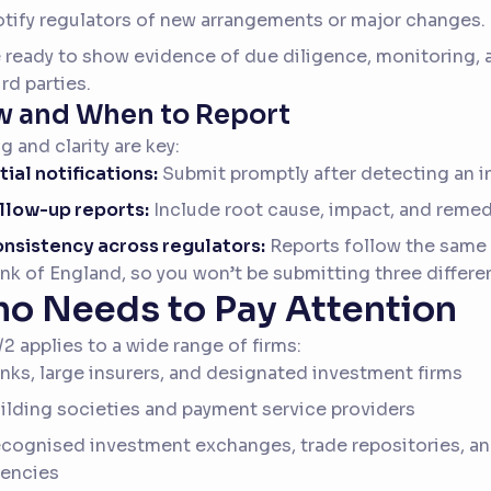
tify regulators of new arrangements or major changes.
 ready to show evidence of due diligence, monitoring,
ird parties.
 and When to Report
g and clarity are key:
itial notifications:
Submit promptly after detecting an i
llow-up reports:
Include root cause, impact, and remed
nsistency across regulators:
Reports follow the same 
nk of England, so you won’t be submitting three differe
o Needs to Pay Attention
2 applies to a wide range of firms:
nks, large insurers, and designated investment firms
ilding societies and payment service providers
cognised investment exchanges, trade repositories, and
encies