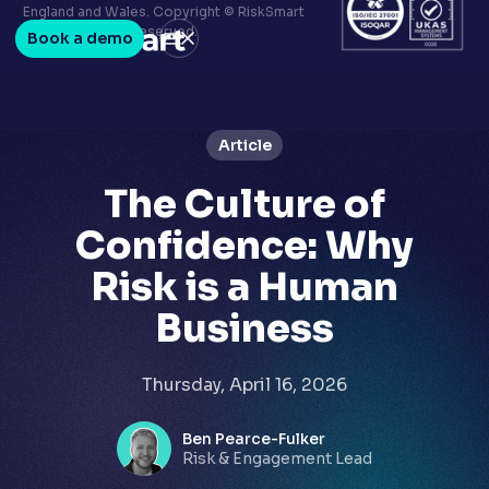
Terms & conditions
England and Wales. Copyright © RiskSmart
Privacy policy
2026. All Rights Reserved.
Book a demo
LinkedIn
Youtube
Article
The Culture of
Confidence: Why
Risk is a Human
Business
Thursday, April 16, 2026
Ben Pearce-Fulker
Risk & Engagement Lead