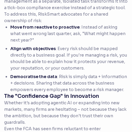
management as a separate, isolated task transforms it into
a tick-box compliance exercise instead of a strategic tool.
To address this, RiskSmart advocates for a shared
ownership of risk:
Move from reactive to proactive
: Instead of asking
what went wrong last quarter, ask, "What might happen
next year?"
Align with objectives
: Every risk should be mapped
directly to a business goal. If you're managing a risk, you
should be able to explain how it protects your revenue,
your reputation, or your customers.
Democratise the data
: Risk is simply data + information
+ decisions. Sharing that data across the business
empowers every employee to become a risk manager.
The "Confidence Gap" in Innovation
Whether it's adopting agentic AI or expanding into new
markets, many firms are hesitating – not because they lack
the ambition, but because they don't trust their own
guardrails.
Even the FCA has seen firms reluctant to enter