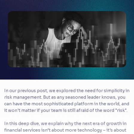
In our previous post, we explored the need for simplicity in
risk management. But as any seasoned leader knows, you
can have the most sophisticated platform in the world, and
it won't matter if your team is still afraid of the word "risk".
In this deep dive, we explain why the next era of growth in
financial services isn’t about more technology – it's about