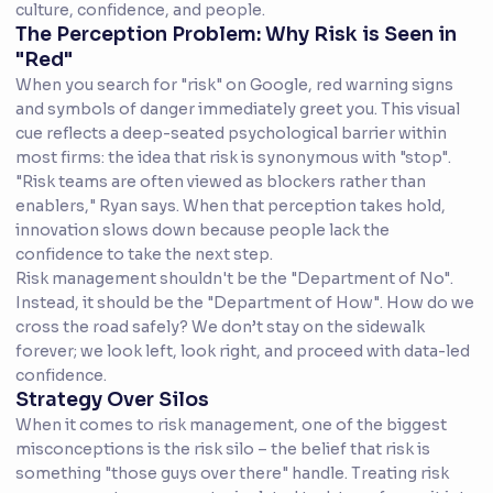
culture, confidence, and people.
The Perception Problem: Why Risk is Seen in
"Red"
When you search for "risk" on Google, red warning signs
and symbols of danger immediately greet you. This visual
cue reflects a deep-seated psychological barrier within
most firms: the idea that risk is synonymous with "stop".
"Risk teams are often viewed as blockers rather than
enablers," Ryan says. When that perception takes hold,
innovation slows down because people lack the
confidence to take the next step.
Risk management shouldn't be the "Department of No".
Instead, it should be the "Department of How". How do we
cross the road safely? We don’t stay on the sidewalk
forever; we look left, look right, and proceed with data-led
confidence.
Strategy Over Silos
When it comes to risk management, one of the biggest
misconceptions is the risk silo – the belief that risk is
something "those guys over there" handle. Treating risk