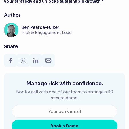
your strategy and unlocks sustainable growth."
Author
Ben Pearce-Fulker
Risk & Engagement Lead
Share
Manage risk with confidence.
Book a call with one of our team to arrange a 30
minute demo.
Book a Demo