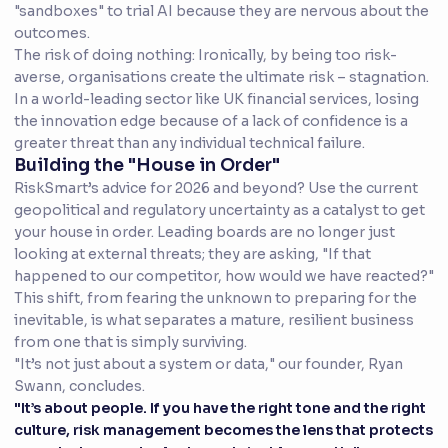
"sandboxes" to trial AI because they are nervous about the
outcomes.
The risk of doing nothing: Ironically, by being too risk-
averse, organisations create the ultimate risk – stagnation.
In a world-leading sector like UK financial services, losing
the innovation edge because of a lack of confidence is a
greater threat than any individual technical failure.
Building the "House in Order"
RiskSmart’s advice for 2026 and beyond? Use the current
geopolitical and regulatory uncertainty as a catalyst to get
your house in order. Leading boards are no longer just
looking at external threats; they are asking, "If that
happened to our competitor, how would we have reacted?"
This shift, from fearing the unknown to preparing for the
inevitable, is what separates a mature, resilient business
from one that is simply surviving.
"It’s not just about a system or data," our founder, Ryan
Swann, concludes.
"It’s about people. If you have the right tone and the right
culture, risk management becomes the lens that protects