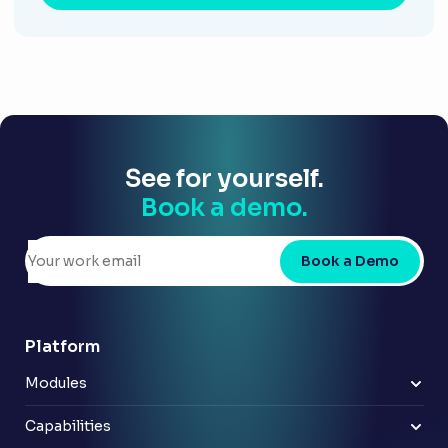
See for yourself.
Book a demo.
Book a Demo
Platform
Modules
Risk & control
Policy
Capabilities
Compliance
Improve reporting